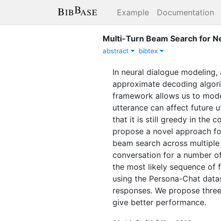
Example
Documentation
Multi-Turn Beam Search for N
abstract
bibtex
In neural dialogue modeling, 
approximate decoding algorit
framework allows us to model
utterance can affect future 
that it is still greedy in the
propose a novel approach for
beam search across multiple 
conversation for a number of 
the most likely sequence of 
using the Persona-Chat datas
responses. We propose three
give better performance.