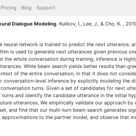
Pricing
Blog
Support
eural Dialogue Modeling
.
Kulikov, I.
,
Lee, J.
,
&
Cho, K.
,
201
a neural network is trained to predict the next utterance, a
hm is used to generate next utterances given previous one
 the whole conversation during training, inference is high
utterances. While beam search yields better results than g
 context of the entire conversation, in that it does not consi
 conversation-level inference by explicitly modeling the d
conversation turns. Given a set of candidates for next utte
turns and identify the candidate utterance in the initial hyp
future utterances. We empirically validate our approach b
et, and find that our multi-turn beam search generates sign
 approximations to the partner model, and observe that m