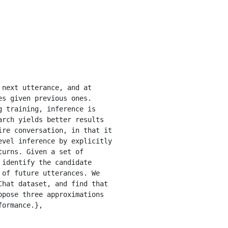
next utterance, and at 
s given previous ones. 
 training, inference is 
rch yields better results 
re conversation, in that it 
vel inference by explicitly 
urns. Given a set of 
identify the candidate 
of future utterances. We 
hat dataset, and find that 
pose three approximations 
ormance.}, 
