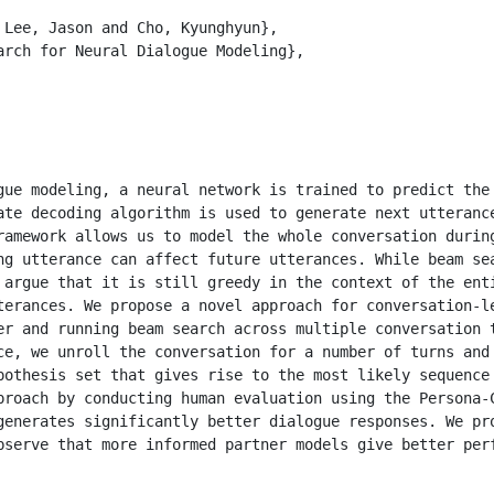
 Lee, Jason and Cho, Kyunghyun}, 

arch for Neural Dialogue Modeling}, 

gue modeling, a neural network is trained to predict the 
ate decoding algorithm is used to generate next utterance
ramework allows us to model the whole conversation during
ng utterance can affect future utterances. While beam sea
 argue that it is still greedy in the context of the enti
terances. We propose a novel approach for conversation-le
er and running beam search across multiple conversation t
ce, we unroll the conversation for a number of turns and 
pothesis set that gives rise to the most likely sequence 
proach by conducting human evaluation using the Persona-C
generates significantly better dialogue responses. We pro
bserve that more informed partner models give better perf