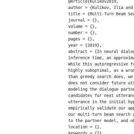
@Article{Kulikov2019,

author = {Kulikov, Ilia and
title = {Multi-Turn Beam Se
journal = {}, 

volume = {}, 

number = {}, 

pages = {}, 

year = {2019}, 

abstract = {In neural dialo
inference time, an approxim
While this autoregressive f
highly suboptimal, as a wro
than greedy search does, we
does not consider future ut
modeling the dialogue partn
candidates for next utteran
utterance in the initial hy
empirically validate our ap
our multi-turn beam search 
to the partner model, and o
location = {}, 

keywords = {}}