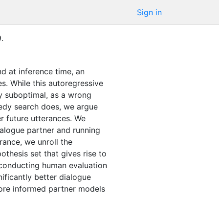
Sign in
9
.
nd at inference time, an
s. While this autoregressive
ly suboptimal, as a wrong
reedy search does, we argue
der future utterances. We
ialogue partner and running
rance, we unroll the
othesis set that gives rise to
y conducting human evaluation
ificantly better dialogue
ore informed partner models