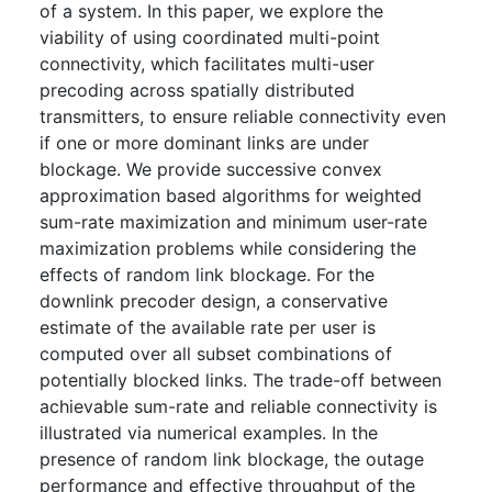
of a system. In this paper, we explore the
viability of using coordinated multi-point
connectivity, which facilitates multi-user
precoding across spatially distributed
transmitters, to ensure reliable connectivity even
if one or more dominant links are under
blockage. We provide successive convex
approximation based algorithms for weighted
sum-rate maximization and minimum user-rate
maximization problems while considering the
effects of random link blockage. For the
downlink precoder design, a conservative
estimate of the available rate per user is
computed over all subset combinations of
potentially blocked links. The trade-off between
achievable sum-rate and reliable connectivity is
illustrated via numerical examples. In the
presence of random link blockage, the outage
performance and effective throughput of the