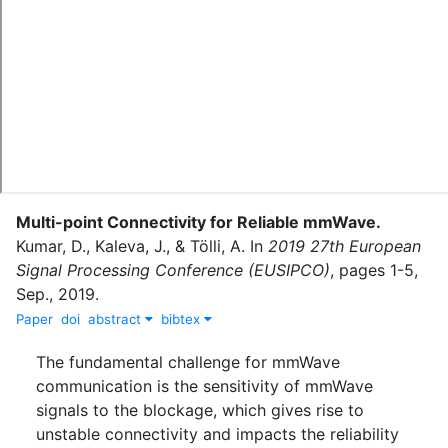
Multi-point Connectivity for Reliable mmWave
.
Kumar, D.
,
Kaleva, J.
,
&
Tölli, A.
In
2019 27th European
Signal Processing Conference (EUSIPCO)
,
pages
1-5
,
Sep.
,
2019
.
Paper
doi
abstract
bibtex
The fundamental challenge for mmWave
communication is the sensitivity of mmWave
signals to the blockage, which gives rise to
unstable connectivity and impacts the reliability