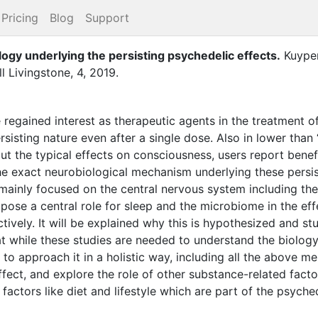
Pricing
Blog
Support
ogy underlying the persisting psychedelic effects
.
Kuypers
ll Livingstone
,
4
,
2019
.
regained interest as therapeutic agents in the treatment of
sisting nature even after a single dose. Also in lower than ‘
t the typical effects on consciousness, users report benefi
e exact neurobiological mechanism underlying these persisti
 mainly focused on the central nervous system including t
pose a central role for sleep and the microbiome in the eff
ively. It will be explained why this is hypothesized and stu
at while these studies are needed to understand the biolog
t to approach it in a holistic way, including all the above 
ect, and explore the role of other substance-related factor
factors like diet and lifestyle which are part of the psyche