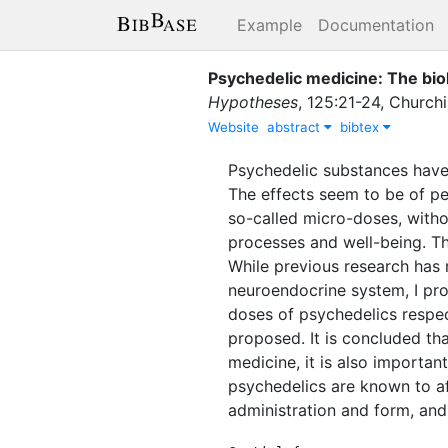
Example
Documentation
Psychedelic medicine: The biol
Hypotheses
,
125
:
21-24
,
Churchi
Website
abstract
bibtex
Psychedelic substances have 
The effects seem to be of per
so-called micro-doses, withou
processes and well-being. Th
While previous research has
neuroendocrine system, I pro
doses of psychedelics respect
proposed. It is concluded th
medicine, it is also importan
psychedelics are known to aff
administration and form, and 