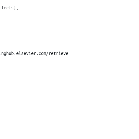
inghub.elsevier.com/retrieve