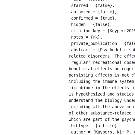
 starred = {false},

 authored = {false},

 confirmed = {true},

 hidden = {false},

 citation_key = {Kuypers2019},

 notes = {rk},

 private_publication = {false},

 abstract = {Psychedelic substances have regained interest as therapeutic agents in the treatment of stress-
related disorders. The effe
‘regular’ recreational dose
beneficial effects on cogni
persisting effects is not c
including the immune system
microbiome in the effects o
is hypothesized and studies
understand the biology unde
including all the above men
of other substance-related 
which are part of the psyche
 bibtype = {article},

 author = {Kuypers, Kim P. C.},
