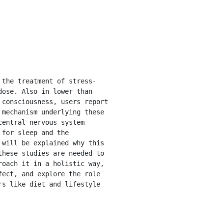
ose. Also in lower than 
consciousness, users report 
mechanism underlying these 
entral nervous system 
for sleep and the 
will be explained why this 
hese studies are needed to 
oach it in a holistic way, 
ect, and explore the role 
s like diet and lifestyle 