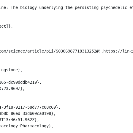
com/science/article/pii/S0306987718313252#!,https://link