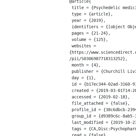
@article{

 title = {Psychedelic medicine: The biology underlying the persisting psychedelic effects},

 type = {article},

 year = {2019},

 identifiers = {[object Object]},

 pages = {21-24},

 volume = {125},

 websites = 
{https://www.sciencedirect.
/pii/S0306987718313252},

 month = {4},

 publisher = {Churchill Livingstone},

 day = {1},

 id = {b17ec344-02ad-3160-9165-dc99dddb4219},

 created = {2019-03-01T14:20:23.969Z},

 accessed = {2019-02-18},

 file_attached = {false},

 profile_id = {38c6dbcb-2394-3f18-9217-58d777c08c69},

 group_id = {d9389c6c-8ab5-3b8b-86ed-33db09ca0198},

 last_modified = {2019-10-23T13:46:51.962Z},

 tags = {CA,Disc:Psychopharmacology:Pharmacology},

 read = {false},
