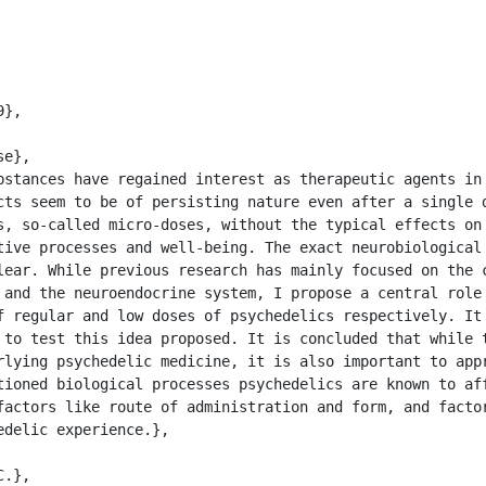
cts seem to be of persisting nature even after a single d
s, so-called micro-doses, without the typical effects on 
tive processes and well-being. The exact neurobiological 
lear. While previous research has mainly focused on the c
 and the neuroendocrine system, I propose a central role 
f regular and low doses of psychedelics respectively. It 
 to test this idea proposed. It is concluded that while t
rlying psychedelic medicine, it is also important to appr
tioned biological processes psychedelics are known to aff
factors like route of administration and form, and factor
delic experience.},
