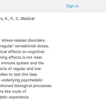
Sign in
, K., P., C.
Medical
 stress-related disorders.
regular’ recreational doses,
cial effects on cognitive
ng effects is not clear.
he immune system and the
ects of regular and low
dies to test this idea
y underlying psychedelic
mentioned biological processes
s like route of
delic experience.