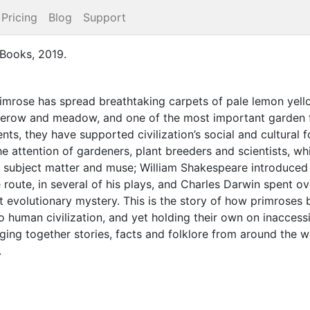
Pricing
Blog
Support
 Books
,
2019
.
imrose has spread breathtaking carpets of pale lemon yell
edgerow and meadow, and one of the most important garden 
nts, they have supported civilization’s social and cultural 
e attention of gardeners, plant breeders and scientists, wh
 subject matter and muse; William Shakespeare introduced u
 route, in several of his plays, and Charles Darwin spent o
t evolutionary mystery. This is the story of how primroses
 to human civilization, and yet holding their own on inacce
ing together stories, facts and folklore from around the wor
.