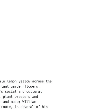
tant garden flowers. 
s social and cultural 
 plant breeders and 
 and muse; William 
route, in several of his 