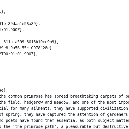
the field, hedgerow and meadow, and one of the most impor
cial for many ailments, they have supported civilization’
of spring, they have captured the attention of gardeners,
nd poets have found them essential as both subject matter
o the ‘the primrose path’, a pleasurable but destructive 