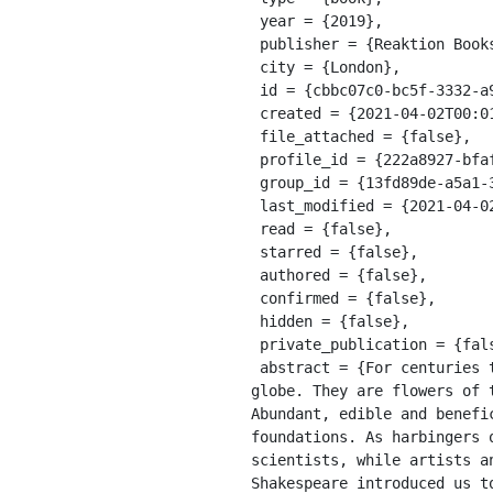
 year = {2019},

 publisher = {Reaktion Books},

 city = {London},

 id = {cbbc07c0-bc5f-3332-a91e-89daa1e56a89},

 created = {2021-04-02T00:01:01.900Z},

 file_attached = {false},

 profile_id = {222a8927-bfaf-311a-a599-8618b10ce9b9},

 group_id = {13fd89de-a5a1-39e8-9a56-55cf0978428e},

 last_modified = {2021-04-02T00:01:01.900Z},

 read = {false},

 starred = {false},

 authored = {false},

 confirmed = {false},

 hidden = {false},

 private_publication = {false},

 abstract = {For centuries the common primrose has spread breathtaking carpets of pale lemon yellow across the 
globe. They are flowers of 
Abundant, edible and benefi
foundations. As harbingers 
scientists, while artists a
Shakespeare introduced us t