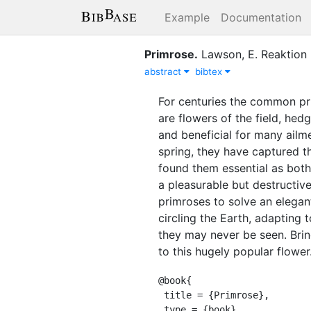
Example
Documentation
Primrose
.
Lawson, E.
Reaktion
abstract
bibtex
For centuries the common pr
are flowers of the field, h
and beneficial for many ailme
spring, they have captured th
found them essential as both
a pleasurable but destructive
primroses to solve an elegan
circling the Earth, adapting
they may never be seen. Bring
to this hugely popular flower
@book{

 title = {Primrose},

 type = {book},
