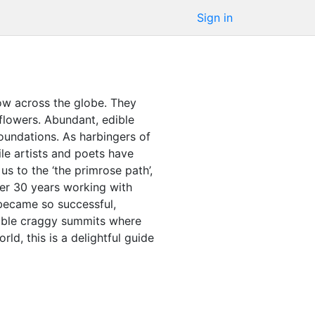
Sign in
ow across the globe. They
flowers. Abundant, edible
foundations. As harbingers of
ile artists and poets have
s to the ‘the primrose path’,
ver 30 years working with
 became so successful,
ssible craggy summits where
ld, this is a delightful guide