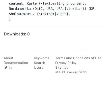
content, Karte {\textbar}2 gnd-content, 
Nordamerika (Ost), USA, USA {\textbar}1 (DE-
588)4078704-7 {\textbar}2 gnd},

}
Downloads:
0
About
Keywords
Terms and Conditions of Use
Documentation
Search
Privacy Policy
Users
Sitemap
© BibBase.org 2021