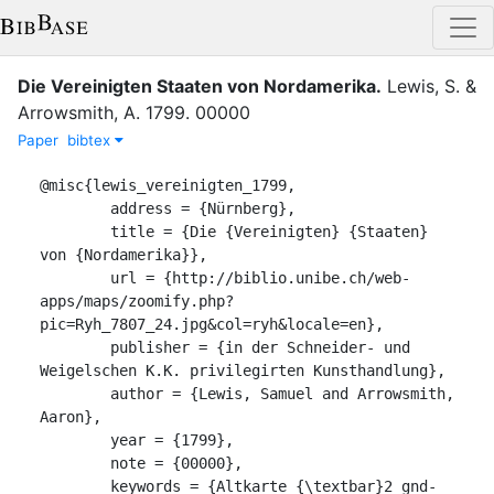
Die Vereinigten Staaten von Nordamerika
.
Lewis, S.
&
Arrowsmith, A.
1799
.
00000
Paper
bibtex
@misc{lewis_vereinigten_1799,

	address = {Nürnberg},

	title = {Die {Vereinigten} {Staaten} 
von {Nordamerika}},

	url = {http://biblio.unibe.ch/web-
apps/maps/zoomify.php?
pic=Ryh_7807_24.jpg&col=ryh&locale=en},

	publisher = {in der Schneider- und 
Weigelschen K.K. privilegirten Kunsthandlung},

	author = {Lewis, Samuel and Arrowsmith, 
Aaron},

	year = {1799},

	note = {00000},

	keywords = {Altkarte {\textbar}2 gnd-