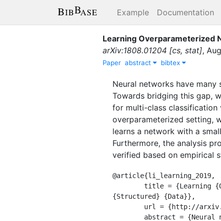
Example
Documentation
Learning Overparameterized N
arXiv:1808.01204 [cs, stat]
,
Aug
Paper
abstract
bibtex
Neural networks have many su
Towards bridging this gap, 
for multi-class classificatio
overparameterized setting, 
learns a network with a small
Furthermore, the analysis pro
verified based on empirical 
@article{li_learning_2019,

	title = {Learning {Overparameterized} {Neural} {Networks} via {Stochastic} {Gradient} {Descent} on 
{Structured} {Data}},

	url = {http://arxiv.org/abs/1808.01204},

	abstract = {Neural networks have many successful applications, while much less theoretical 