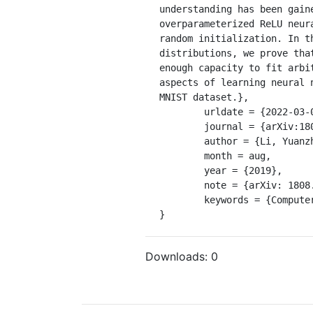
understanding has been gain
overparameterized ReLU neur
random initialization. In t
distributions, we prove tha
enough capacity to fit arbi
aspects of learning neural 
MNIST dataset.},

	urldate = {2022-03-02},

	journal = {arXiv:1808.01204 [cs, stat]},

	author = {Li, Yuanzhi and Liang, Yingyu},

	month = aug,

	year = {2019},

	note = {arXiv: 1808.01204},

	keywords = {Computer Science - Machine Learning, Statistics - Machine Learning},

}
Downloads:
0