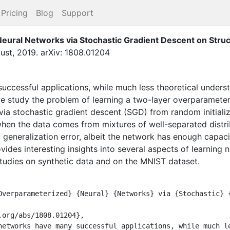
Pricing
Blog
Support
eural Networks via Stochastic Gradient Descent on Stru
ust
,
2019
.
arXiv: 1808.01204
ccessful applications, while much less theoretical unders
we study the problem of learning a two-layer overparamete
n via stochastic gradient descent (SGD) from random initializ
when the data comes from mixtures of well-separated distr
 generalization error, albeit the network has enough capacity
vides interesting insights into several aspects of learning
studies on synthetic data and on the MNIST dataset.