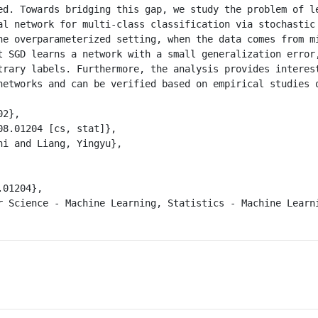
ed. Towards bridging this gap, we study the problem of le
al network for multi-class classification via stochastic 
he overparameterized setting, when the data comes from mi
t SGD learns a network with a small generalization error,
trary labels. Furthermore, the analysis provides interest
networks and can be verified based on empirical studies o