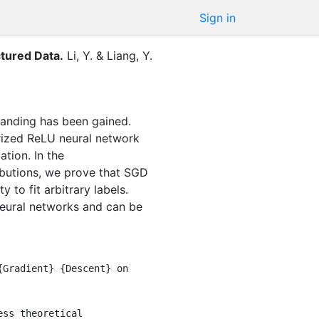
Sign in
ctured Data
.
Li, Y.
&
Liang, Y.
tanding has been gained.
rized ReLU neural network
ation. In the
ibutions, we prove that SGD
 to fit arbitrary labels.
 neural networks and can be