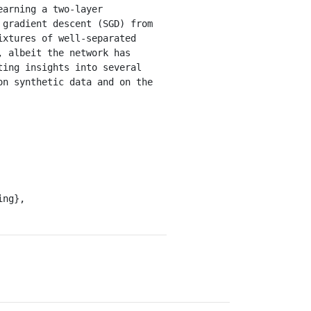
arning a two-layer 
gradient descent (SGD) from 
xtures of well-separated 
 albeit the network has 
ing insights into several 
n synthetic data and on the 