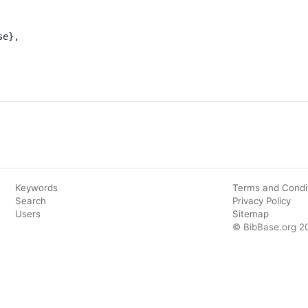
Keywords
Terms and Condi
Search
Privacy Policy
Users
Sitemap
© BibBase.org 2