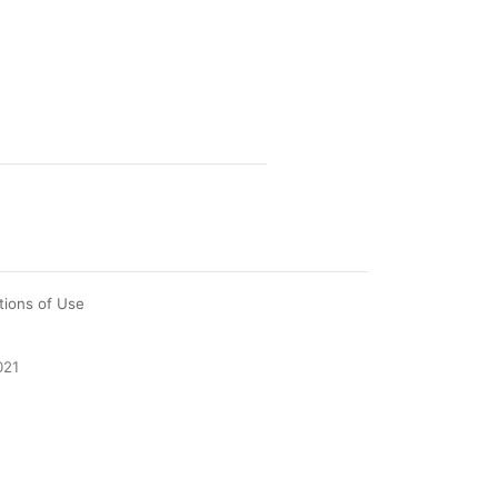
tions of Use
021