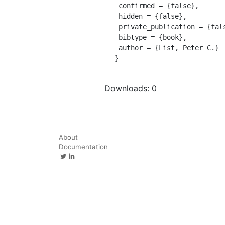
 confirmed = {false},

 hidden = {false},

 private_publication = {false},

 bibtype = {book},

 author = {List, Peter C.}

}
Downloads:
0
About
Documentation