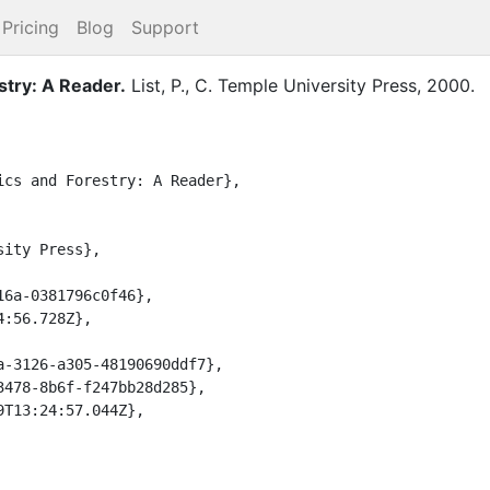
Pricing
Blog
Support
stry: A Reader
.
List, P., C.
Temple University Press
,
2000
.