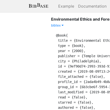
Example
Documentation
Environmental Ethics and Fore
bibtex
@book{

 title = {Environmental Ethics and Forestry: A Reader},

 type = {book},

 year = {2000},

 publisher = {Temple University Press},

 city = {Philadelphia},

 id = {9ef90d74-2993-393d-916a-0381796c0f46},

 created = {2019-08-09T13:24:56.728Z},

 file_attached = {false},

 profile_id = {2ada4b49-4b8a-3126-a305-48190690ddf7},

 group_id = {6b3cbe6f-5954-3478-8b6f-f247bb28d285},

 last_modified = {2019-08-09T13:24:57.044Z},

 read = {false},

 starred = {false},

 authored = {false},
