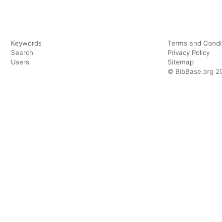
Keywords
Terms and Condi
Search
Privacy Policy
Users
Sitemap
© BibBase.org 2