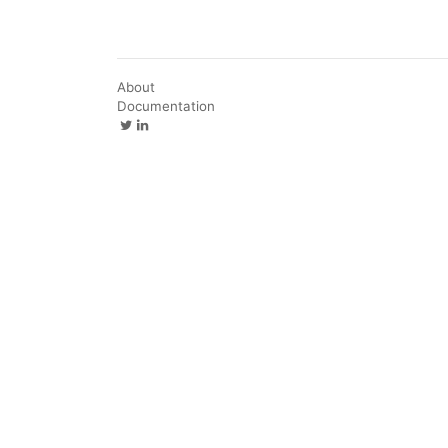
About
Documentation