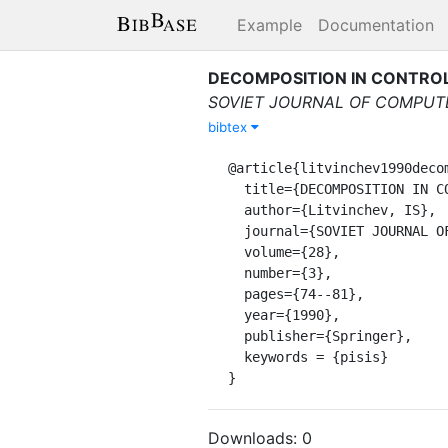
Example
Documentation
DECOMPOSITION IN CONTROL
SOVIET JOURNAL OF COMPUT
bibtex
@article{litvinchev1990decom
  title={DECOMPOSITION IN CONTROL OF SYSTEMS OF THE HYPERBOLIC TYPE WITH CROSSED CONNECTIONS},

  author={Litvinchev, IS},

  journal={SOVIET JOURNAL OF COMPUTER AND SYSTEMS SCIENCES},

  volume={28},

  number={3},

  pages={74--81},

  year={1990},

  publisher={Springer},

  keywords = {pisis}

}
Downloads:
0