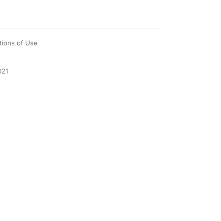
tions of Use
021