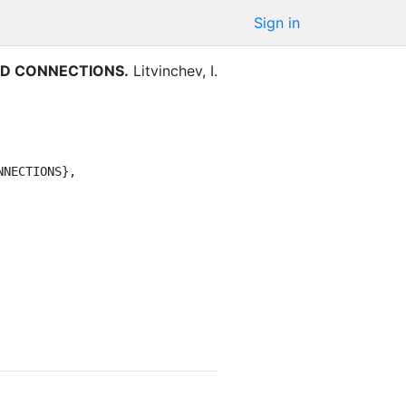
Sign in
ED CONNECTIONS
.
Litvinchev, I.