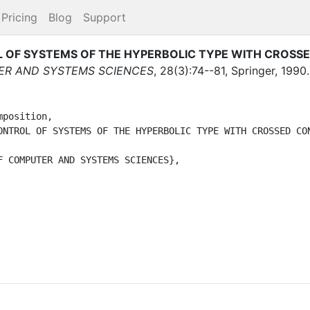
Pricing
Blog
Support
 OF SYSTEMS OF THE HYPERBOLIC TYPE WITH CROSS
ER AND SYSTEMS SCIENCES
,
28
(
3
)
:
74--81
,
Springer
,
1990
.
position,
