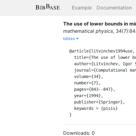
Example
Documentation
The use of lower bounds in mi
mathematical physics
,
34
(
7
)
:
84
bibtex
@article{litvinchev1994use,

  title={The use of lower bounds in minimizaton by the interior-point method},

  author={Litvinchev, Igor Semionovich},

  journal={Computational mathematics and mathematical physics},

  volume={34},

  number={7},

  pages={843--847},

  year={1994},

  publisher={Springer},

  keywords = {pisis}

}
Downloads:
0