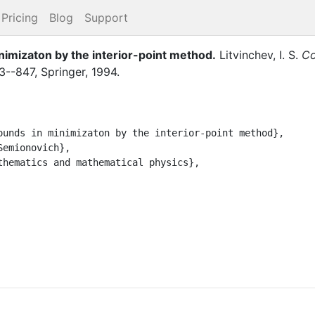
Pricing
Blog
Support
nimizaton by the interior-point method
.
Litvinchev, I. S.
Co
3--847
,
Springer
,
1994
.