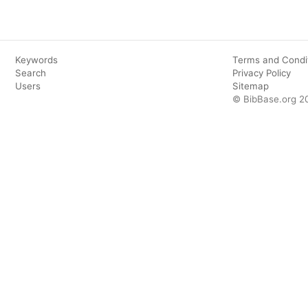
Keywords
Terms and Condi
Search
Privacy Policy
Users
Sitemap
© BibBase.org 2