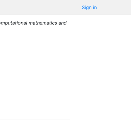
Sign in
mputational mathematics and