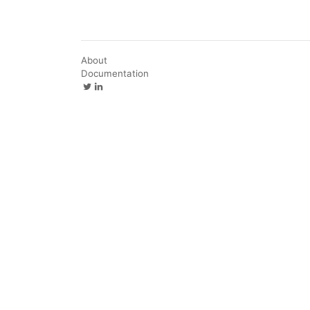
About
Documentation