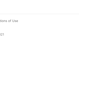
tions of Use
021