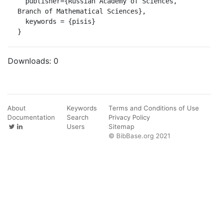
  publisher={Russian Academy of Sciences, 
Branch of Mathematical Sciences},

  keywords = {pisis}

}
Downloads:
0
About
Keywords
Terms and Conditions of Use
Documentation
Search
Privacy Policy
Users
Sitemap
© BibBase.org 2021