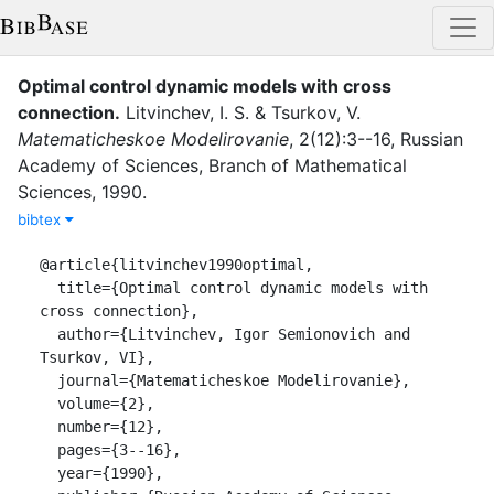
Optimal control dynamic models with cross
connection
.
Litvinchev, I. S.
&
Tsurkov, V.
Matematicheskoe Modelirovanie
,
2
(
12
)
:
3--16
,
Russian
Academy of Sciences, Branch of Mathematical
Sciences
,
1990
.
bibtex
@article{litvinchev1990optimal,

  title={Optimal control dynamic models with 
cross connection},

  author={Litvinchev, Igor Semionovich and 
Tsurkov, VI},

  journal={Matematicheskoe Modelirovanie},

  volume={2},

  number={12},

  pages={3--16},

  year={1990},
