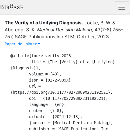
The Verity of a Unifying Diagnosis
.
Locke, B. W.
&
Aberegg, S. K.
Medical Decision Making
,
43
(
7-8
)
:
755–
757
,
SAGE Publications Inc STM
,
October
,
2023
.
Paper
doi
bibtex
@article{locke_verity_2023,

	title = {The {Verity} of a {Unifying} 
{Diagnosis}},

	volume = {43},

	issn = {0272-989X},

	url = 
{https://doi.org/10.1177/0272989X231192521},

	doi = {10.1177/0272989X231192521},

	language = {en},

	number = {7-8},

	urldate = {2024-12-13},

	journal = {Medical Decision Making},

	publisher = {SAGE Publications Inc 