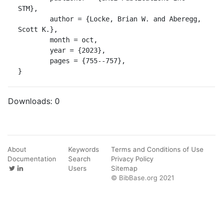
STM},

	author = {Locke, Brian W. and Aberegg, 
Scott K.},

	month = oct,

	year = {2023},

	pages = {755--757},

}
Downloads:
0
About
Keywords
Terms and Conditions of Use
Documentation
Search
Privacy Policy
Users
Sitemap
© BibBase.org 2021