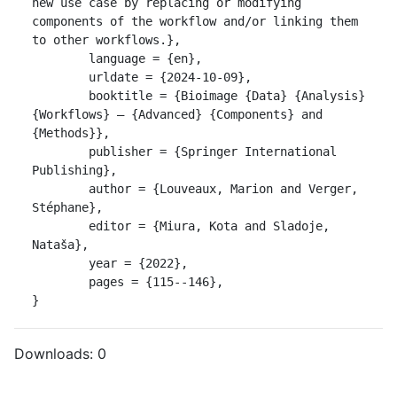
new use case by replacing or modifying 
components of the workflow and/or linking them 
to other workflows.},

	language = {en},

	urldate = {2024-10-09},

	booktitle = {Bioimage {Data} {Analysis} 
{Workflows} ‒ {Advanced} {Components} and 
{Methods}},

	publisher = {Springer International 
Publishing},

	author = {Louveaux, Marion and Verger, 
Stéphane},

	editor = {Miura, Kota and Sladoje, 
Nataša},

	year = {2022},

	pages = {115--146},

}
Downloads:
0