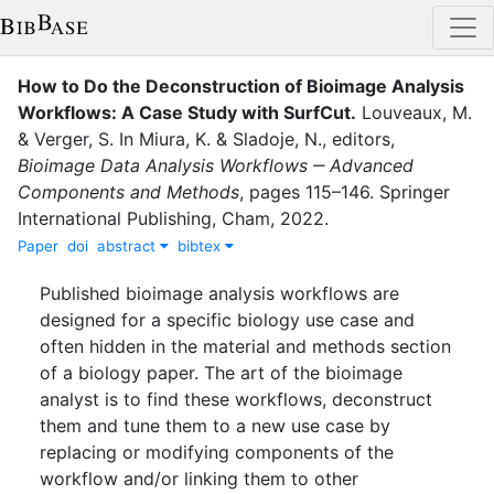
How to Do the Deconstruction of Bioimage Analysis
Workflows: A Case Study with SurfCut
.
Louveaux, M.
&
Verger, S.
In
Miura, K.
&
Sladoje, N.
, editor
s
,
Bioimage Data Analysis Workflows ‒ Advanced
Components and Methods
,
pages
115–146
.
Springer
International Publishing
,
Cham
,
2022
.
Paper
doi
abstract
bibtex
Published bioimage analysis workflows are
designed for a specific biology use case and
often hidden in the material and methods section
of a biology paper. The art of the bioimage
analyst is to find these workflows, deconstruct
them and tune them to a new use case by
replacing or modifying components of the
workflow and/or linking them to other