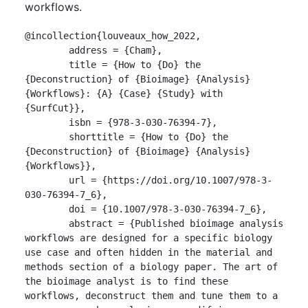
workflows.
@incollection{louveaux_how_2022,

	address = {Cham},

	title = {How to {Do} the 
{Deconstruction} of {Bioimage} {Analysis} 
{Workflows}: {A} {Case} {Study} with 
{SurfCut}},

	isbn = {978-3-030-76394-7},

	shorttitle = {How to {Do} the 
{Deconstruction} of {Bioimage} {Analysis} 
{Workflows}},

	url = {https://doi.org/10.1007/978-3-
030-76394-7_6},

	doi = {10.1007/978-3-030-76394-7_6},

	abstract = {Published bioimage analysis 
workflows are designed for a specific biology 
use case and often hidden in the material and 
methods section of a biology paper. The art of 
the bioimage analyst is to find these 
workflows, deconstruct them and tune them to a 