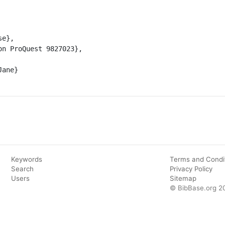
Keywords
Terms and Condi
Search
Privacy Policy
Users
Sitemap
© BibBase.org 2