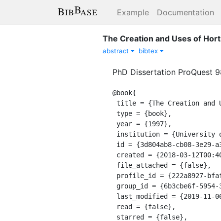
Example
Documentation
The Creation and Uses of Horti
abstract
bibtex
PhD Dissertation ProQuest 
@book{

 title = {The Creation and Uses of Horticulture in Britain and France in the Nineteenth Century},

 type = {book},

 year = {1997},

 institution = {University of California, Berkeley},

 id = {3d804ab8-cb08-3e29-a347-764c55862137},

 created = {2018-03-12T00:40:38.896Z},

 file_attached = {false},

 profile_id = {222a8927-bfaf-311a-a599-8618b10ce9b9},

 group_id = {6b3cbe6f-5954-3478-8b6f-f247bb28d285},

 last_modified = {2019-11-06T00:27:10.023Z},

 read = {false},

 starred = {false},
