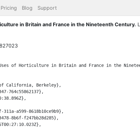
Pricing
Blog
Support
culture in Britain and France in the Nineteenth Century
.
L
9827023