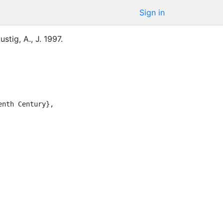
Sign in
ustig, A., J.
1997
.