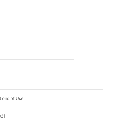
tions of Use
021