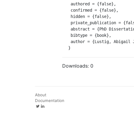
 authored = {false},

 confirmed = {false},

 hidden = {false},

 private_publication = {false},

 abstract = {PhD Dissertation ProQuest 9827023},

 bibtype = {book},

 author = {Lustig, Abigail Jane}

}
Downloads:
0
About
Documentation