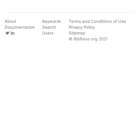
About
Keywords
Terms and Conditions of Use
Documentation
Search
Privacy Policy
Users
Sitemap
© BibBase.org 2021