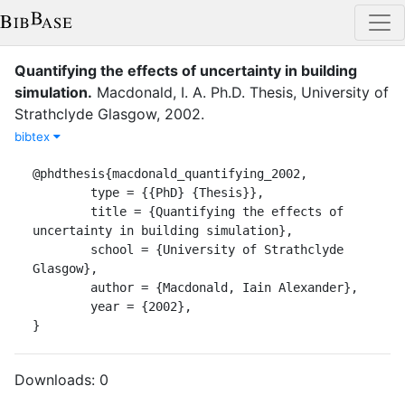
Quantifying the effects of uncertainty in building
simulation
.
Macdonald, I. A.
Ph.D. Thesis
,
University of
Strathclyde Glasgow
,
2002
.
bibtex
@phdthesis{macdonald_quantifying_2002,

	type = {{PhD} {Thesis}},

	title = {Quantifying the effects of 
uncertainty in building simulation},

	school = {University of Strathclyde 
Glasgow},

	author = {Macdonald, Iain Alexander},

	year = {2002},

}
Downloads:
0