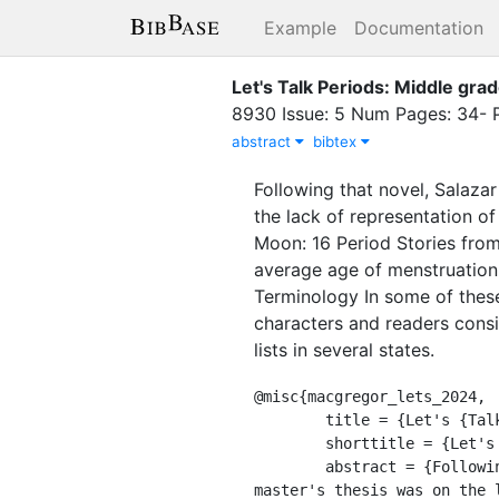
Example
Documentation
Let's Talk Periods: Middle gra
8930 Issue: 5 Num Pages: 34- P
abstract
bibtex
Following that novel, Salaz
the lack of representation of
Moon: 16 Period Stories from
average age of menstruation 
Terminology In some of these
characters and readers cons
lists in several states.
@misc{macgregor_lets_2024,

	title = {Let's {Talk} {Periods}: {Middle} grade books about menstruation center dignity and equity},

	shorttitle = {Let's {Talk} {Periods}},

	abstract = {Following that novel, Salazar and Argentine American author Yamile Saied Méndez, whose 
master's thesis was on the 