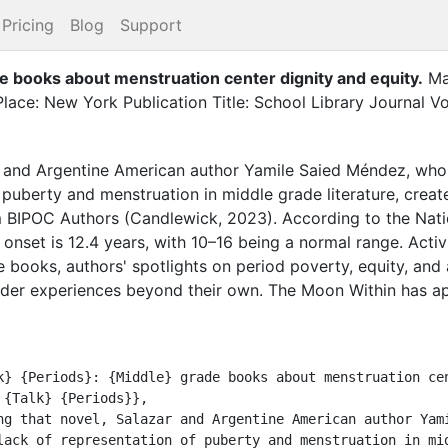
Pricing
Blog
Support
de books about menstruation center dignity and equity
.
Ma
lace: New York Publication Title: School Library Journal V
ar and Argentine American author Yamile Saied Méndez, who
 puberty and menstruation in middle grade literature, creat
 BIPOC Authors (Candlewick, 2023). According to the Nation
onset is 12.4 years, with 10–16 being a normal range. Act
 books, authors' spotlights on period poverty, equity, and 
ider experiences beyond their own. The Moon Within has 
lack of representation of puberty and menstruation in mid