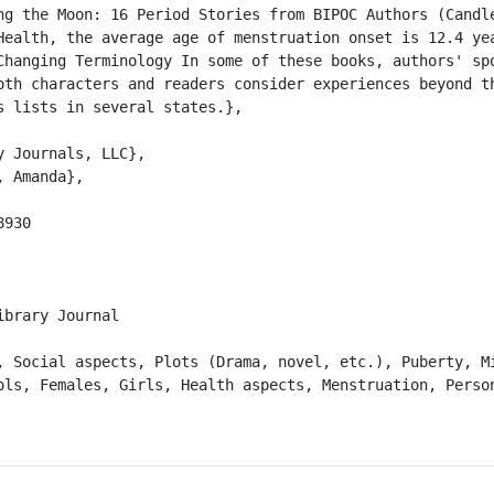
ng the Moon: 16 Period Stories from BIPOC Authors (Candle
Health, the average age of menstruation onset is 12.4 yea
Changing Terminology In some of these books, authors' spo
oth characters and readers consider experiences beyond th
 lists in several states.},

brary Journal

ols, Females, Girls, Health aspects, Menstruation, Person