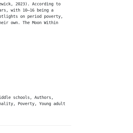
wick, 2023). According to 
rs, with 10–16 being a 
tlights on period poverty, 
eir own. The Moon Within 
ality, Poverty, Young adult 