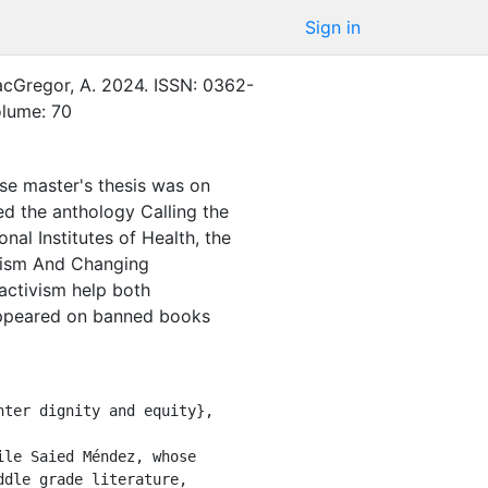
Sign in
cGregor, A.
2024
.
ISSN: 0362-
olume: 70
se master's thesis was on
ed the anthology Calling the
al Institutes of Health, the
ivism And Changing
activism help both
appeared on banned books
dle grade literature, 