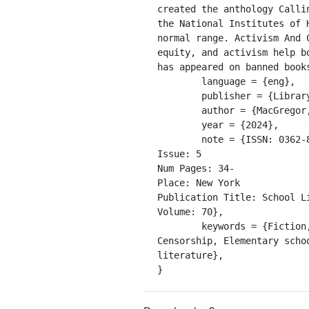
created the anthology Calli
the National Institutes of 
normal range. Activism And 
equity, and activism help b
has appeared on banned books
	language = {eng},

	publisher = {Library Journals, LLC},

	author = {MacGregor, Amanda},

	year = {2024},

	note = {ISSN: 0362-8930

Issue: 5

Num Pages: 34-

Place: New York

Publication Title: School Li
Volume: 70},

	keywords = {Fiction, Social aspects, Plots (Drama, novel, etc.), Puberty, Middle schools, Authors, 
Censorship, Elementary scho
literature},

}