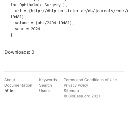
for Ophthalmic Surgery.},

  url = {http://dblp.uni-trier.de/db/journals/corr/corr2404.html#abs-2404-
19481},

  volume = {abs/2404.19481},

  year = 2024

}
Downloads:
0
About
Keywords
Terms and Conditions of Use
Documentation
Search
Privacy Policy
Users
Sitemap
© BibBase.org 2021