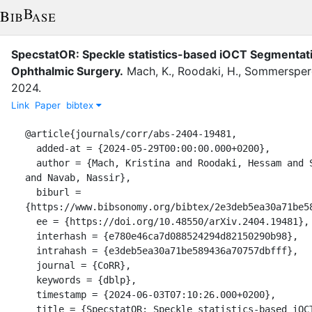
SpecstatOR: Speckle statistics-based iOCT Segmentat
Ophthalmic Surgery.
Mach, K.
,
Roodaki, H.
,
Sommersperg
2024
.
Link
Paper
bibtex
@article{journals/corr/abs-2404-19481,

  added-at = {2024-05-29T00:00:00.000+0200},

  author = {Mach, Kristina and Roodaki, Hessam and Sommersperger, Michael 
and Navab, Nassir},

  biburl = 
{https://www.bibsonomy.org/bibtex/2e3deb5ea30a71be58
  ee = {https://doi.org/10.48550/arXiv.2404.19481},

  interhash = {e780e46ca7d088524294d82150290b98},

  intrahash = {e3deb5ea30a71be589436a70757dbfff},

  journal = {CoRR},

  keywords = {dblp},

  timestamp = {2024-06-03T07:10:26.000+0200},

  title = {SpecstatOR: Speckle statistics-based iOCT Segmentation Network 