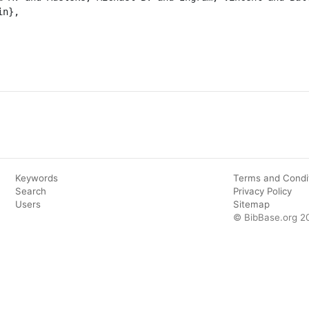
n},

Keywords
Terms and Condi
Search
Privacy Policy
Users
Sitemap
© BibBase.org 2