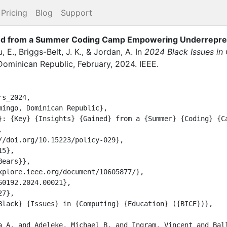
Pricing
Blog
Support
ned from a Summer Coding Camp Empowering Underrepre
u, E.
,
Briggs-Belt, J. K.
,
&
Jordan, A.
In
2024 Black Issues in
Dominican Republic
,
February
,
2024
.
IEEE
.
s_2024,


