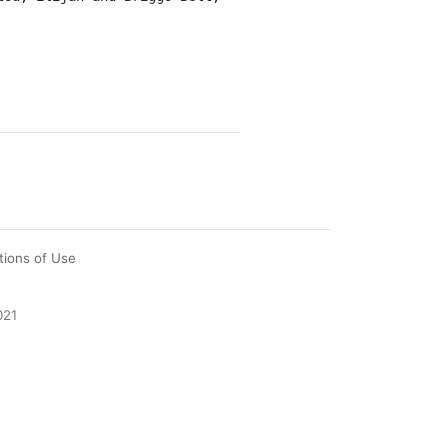
tions of Use
021