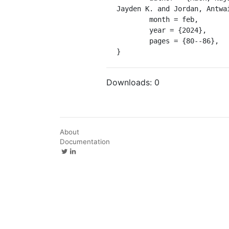
Jayden K. and Jordan, Antwai
	month = feb,

	year = {2024},

	pages = {80--86},

}
Downloads:
0
About
Documentation