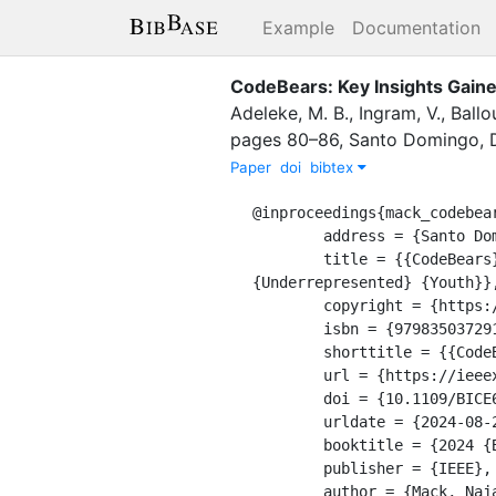
Example
Documentation
CodeBears: Key Insights Gai
Adeleke, M. B.
,
Ingram, V.
,
Ballo
pages
80–86
,
Santo Domingo, 
Paper
doi
bibtex
@inproceedings{mack_codebear
	address = {Santo Domingo, Dominican Republic},

	title = {{CodeBears}: {Key} {Insights} {Gained} from a {Summer} {Coding} {Camp} {Empowering} 
{Underrepresented} {Youth}},
	copyright = {https://doi.org/10.15223/policy-029},

	isbn = {9798350372915},

	shorttitle = {{CodeBears}},

	url = {https://ieeexplore.ieee.org/document/10605877/},

	doi = {10.1109/BICE60192.2024.00021},

	urldate = {2024-08-27},

	booktitle = {2024 {Black} {Issues} in {Computing} {Education} ({BICE})},

	publisher = {IEEE},

	author = {Mack, Naja A. and Adeleke, Michael B. and Ingram, Vincent and Ballou, Elijah and Briggs-Belt, 