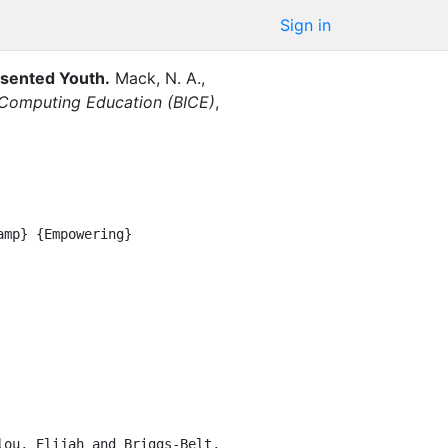
Sign in
sented Youth
.
Mack, N. A.
,
 Computing Education (BICE)
,