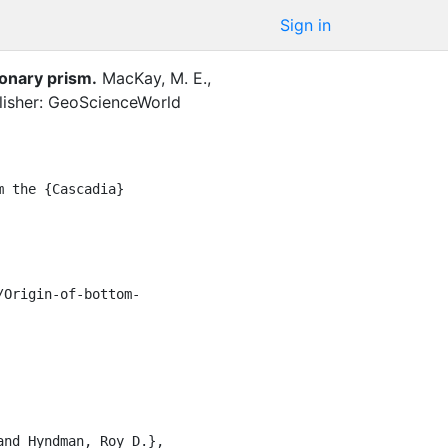
Sign in
ionary prism
.
MacKay, M. E.
,
lisher: GeoScienceWorld