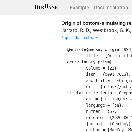
Example
Documentation
Origin of bottom-simulating r
Jarrard, R. D.
,
Westbrook, G. K.
Paper
doi
bibtex
@article{mackay_origin_1994,
	title = {Origin of bottom-simulating reflectors: {Geophysical} evidence from the {Cascadia} 
accretionary prism},

	volume = {22},

	issn = {0091-7613},

	shorttitle = {Origin of bottom-simulating reflectors},

	url = {https://pubs.geoscienceworld.org/gsa/geology/article/22/5/459/206104/Origin-of-bottom-
simulating-reflectors-Geophy
	doi = {10.1130/0091-7613(1994)022<0459:OOBSRG>2.3.CO;2},

	language = {en},

	number = {5},

	urldate = {2020-06-17},

	journal = {Geology},

	author = {MacKay, Mary E. and Jarrard, Richard D. and Westbrook, Graham K. and Hyndman, Roy D.},
