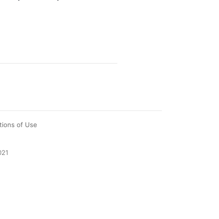
tions of Use
021