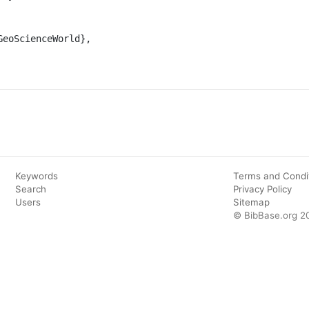
Keywords
Terms and Condi
Search
Privacy Policy
Users
Sitemap
© BibBase.org 2