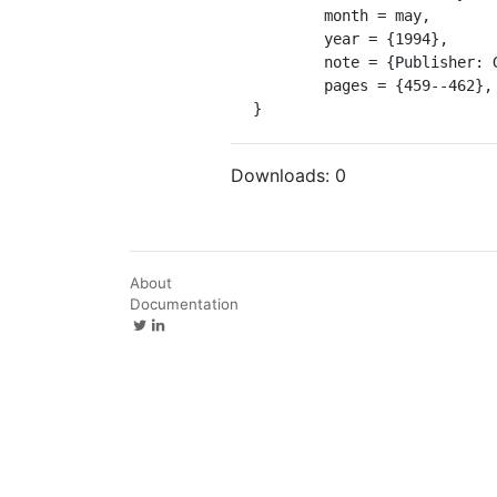
	month = may,

	year = {1994},

	note = {Publisher: GeoScienceWorld},

	pages = {459--462},

}
Downloads:
0
About
Documentation