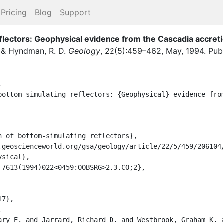
Pricing
Blog
Support
eflectors: Geophysical evidence from the Cascadia accret
,
&
Hyndman, R. D.
Geology
,
22
(
5
)
:
459–462
,
May
,
1994
.
Pub


sical},
