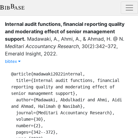
Internal audit functions, financial reporting quality
and moderating effect of senior management
support
.
Madawaki, A.
,
Ahmi, A.
,
&
Ahmad, H. @ N.
Meditari Accountancy Research
,
30
(
2
)
:
342–372
,
Emerald Insight
,
2022
.
bibtex
@article{madawaki2022internal,

  title={Internal audit functions, financial 
reporting quality and moderating effect of 
senior management support},

  author={Madawaki, Abdulkadir and Ahmi, Aidi 
and Ahmad, Halimah @ Nasibah},

  journal={Meditari Accountancy Research},

  volume={30},

  number={2},

  pages={342--372},
