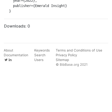
  year={2022},

  publisher={Emerald Insight}

}
Downloads:
0
About
Keywords
Terms and Conditions of Use
Documentation
Search
Privacy Policy
Users
Sitemap
© BibBase.org 2021