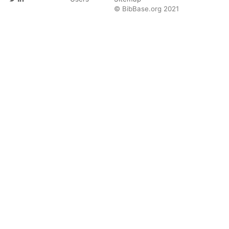
© BibBase.org 2021