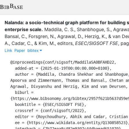
Nalanda: a socio-technical graph platform for building s
enterprise scale.
Maddila, C. S.
,
Shanbhogue, S.
,
Agrawal
Bansal, C.
,
Forsgren, N.
,
Agrawal, D.
,
Herzig, K.
,
&
van Deu
A.
,
Cadar, C.
,
&
Kim, M.
, editor
s
,
ESEC/SIGSOFT FSE
,
pa
Link
Paper
bibtex
@inproceedings{conf/sigsoft/MaddilaSA0BFAHD22,

  added-at = {2025-01-19T00:00:00.000+0100},

  author = {Maddila, Chandra Shekhar and Shanbhogue, Suhas and Agrawal, 
Apoorva and Zimmermann, Thomas and Bansal, Chetan an
Agrawal, Divyanshu and Herzig, Kim and van Deursen, 
  biburl = 
{https://www.bibsonomy.org/bibtex/2957f621b5637d59e9
  booktitle = {ESEC/SIGSOFT FSE},

  crossref = {conf/sigsoft/2022},

  editor = {Roychoudhury, Abhik and Cadar, Cristian and Kim, Miryung},

  ee = {https://www.wikidata.org/entity/Q130858523},

  interhash = {7b77eaa8c482e9307c44dbaead651070},
