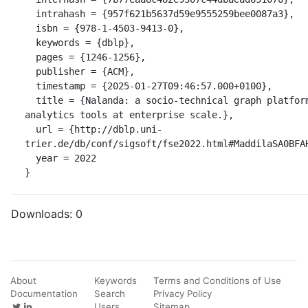
  intrahash = {957f621b5637d59e9555259bee0087a3},

  isbn = {978-1-4503-9413-0},

  keywords = {dblp},

  pages = {1246-1256},

  publisher = {ACM},

  timestamp = {2025-01-27T09:46:57.000+0100},

  title = {Nalanda: a socio-technical graph platform for building software 
analytics tools at enterprise scale.},

  url = {http://dblp.uni-
trier.de/db/conf/sigsoft/fse2022.html#MaddilaSA0BFAH
  year = 2022

}
Downloads:
0
About
Keywords
Terms and Conditions of Use
Documentation
Search
Privacy Policy
Users
Sitemap