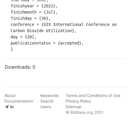
finishyear = {2022},

finishmonth = {Jul},

finishday = {30},

conference = {XIX International Conference on 
Carbon Dioxide Utilization},

day = {28},

publicationstatus = {accepted},

}
Downloads:
0
About
Keywords
Terms and Conditions of Use
Documentation
Search
Privacy Policy
Users
Sitemap
© BibBase.org 2021