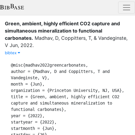
Green, ambient, highly efficient CO2 capture and
simultaneous mineralization to functional
carbonates
.
Madhav, D
,
Coppitters, T
,
&
Vandeginste,
V
Jun
,
2022
.
bibtex
@misc{madhav2022greencarbonates,

author = {Madhav, D and Coppitters, T and 
Vandeginste, V},

month = {Jun},

organization = {Princeton University, NJ, USA},

title = {Green, ambient, highly efficient CO2 
capture and simultaneous mineralization to 
functional carbonates},

year = {2022},

startyear = {2022},

startmonth = {Jun},

startday = {26},
