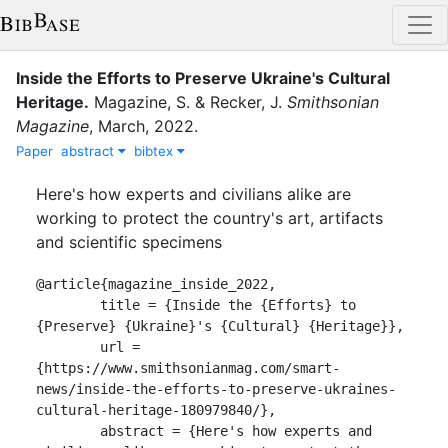
Inside the Efforts to Preserve Ukraine's Cultural
Heritage
.
Magazine, S.
&
Recker, J.
Smithsonian
Magazine
,
March
,
2022
.
Paper
abstract
bibtex
Here's how experts and civilians alike are
working to protect the country's art, artifacts
and scientific specimens
@article{magazine_inside_2022,

	title = {Inside the {Efforts} to 
{Preserve} {Ukraine}'s {Cultural} {Heritage}},

	url = 
{https://www.smithsonianmag.com/smart-
news/inside-the-efforts-to-preserve-ukraines-
cultural-heritage-180979840/},

	abstract = {Here's how experts and 