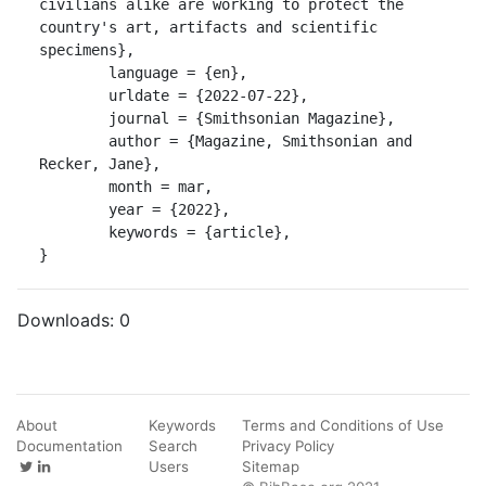
civilians alike are working to protect the 
country's art, artifacts and scientific 
specimens},

	language = {en},

	urldate = {2022-07-22},

	journal = {Smithsonian Magazine},

	author = {Magazine, Smithsonian and 
Recker, Jane},

	month = mar,

	year = {2022},

	keywords = {article},

}
Downloads:
0
About
Keywords
Terms and Conditions of Use
Documentation
Search
Privacy Policy
Users
Sitemap