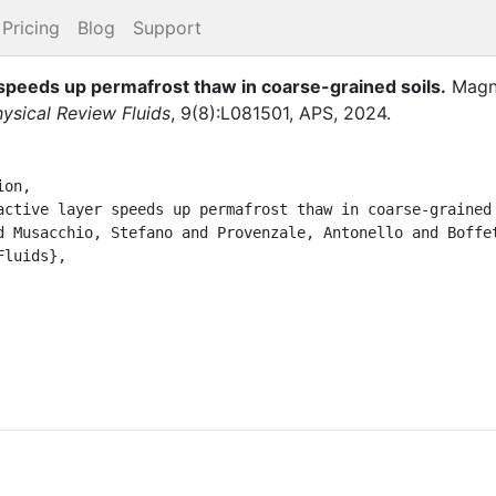
Pricing
Blog
Support
 speeds up permafrost thaw in coarse-grained soils
.
Magn
ysical Review Fluids
,
9
(
8
)
:
L081501
,
APS
,
2024
.
on,
