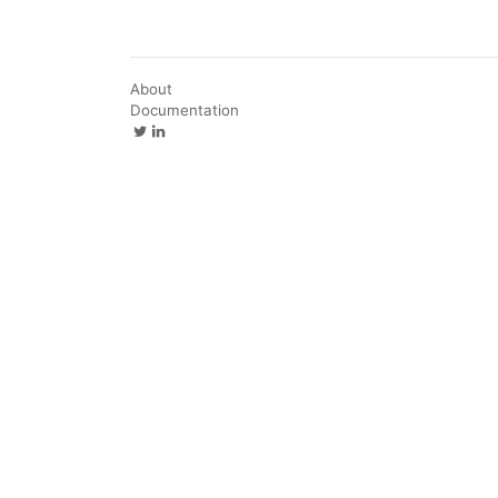
About
Documentation