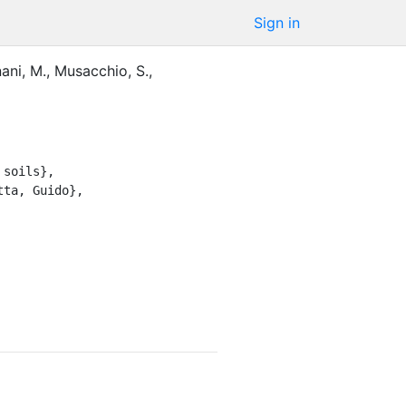
Sign in
ani, M.
,
Musacchio, S.
,