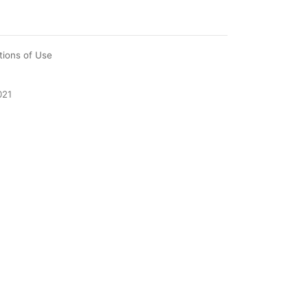
tions of Use
021