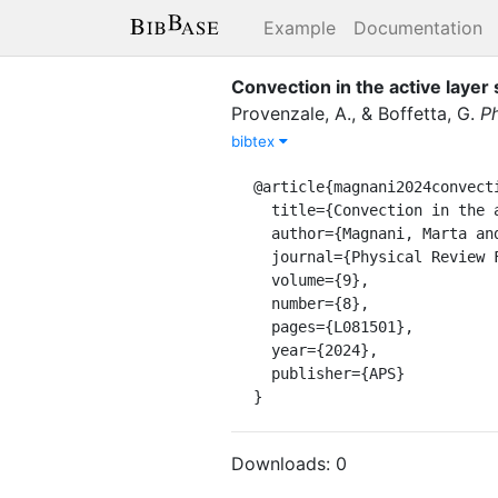
Example
Documentation
Convection in the active layer
Provenzale, A.
,
&
Boffetta, G.
Ph
bibtex
@article{magnani2024convecti
  title={Convection in the active layer speeds up permafrost thaw in coarse-grained soils},

  author={Magnani, Marta and Musacchio, Stefano and Provenzale, Antonello and Boffetta, Guido},

  journal={Physical Review Fluids},

  volume={9},

  number={8},

  pages={L081501},

  year={2024},

  publisher={APS}

}
Downloads:
0