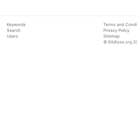
Keywords
Terms and Condi
Search
Privacy Policy
Users
Sitemap
© BibBase.org 2