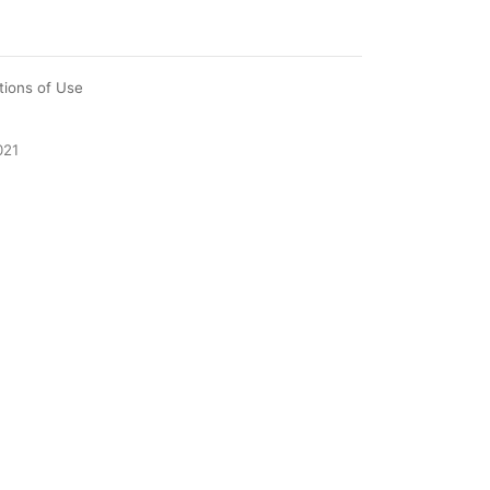
tions of Use
021