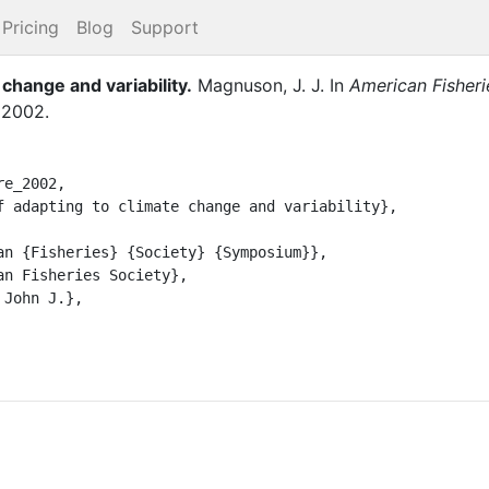
Pricing
Blog
Support
 change and variability
.
Magnuson, J. J.
In
American Fisher
,
2002
.
e_2002,
