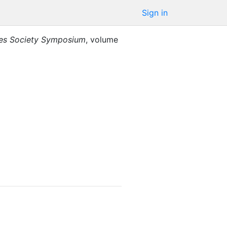
Sign in
ies Society Symposium
,
volume