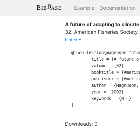
Example
Documentation
A future of adapting to climate
32
.
American Fisheries Society
bibtex
@incollection{magnuson_futur
	title = {A future of adapting to climate change and variability},

	volume = {32},

	booktitle = {American {Fisheries} {Society} {Symposium}},

	publisher = {American Fisheries Society},

	author = {Magnuson, John J.},

	year = {2002},

	keywords = {NTL}

}
Downloads:
0