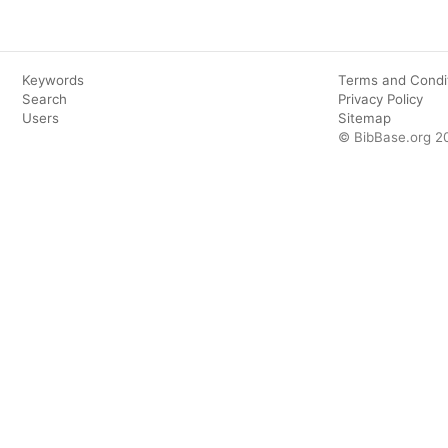
Keywords
Terms and Condi
Search
Privacy Policy
Users
Sitemap
© BibBase.org 2