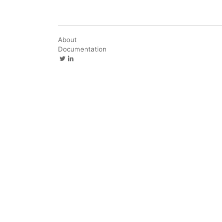
About
Documentation