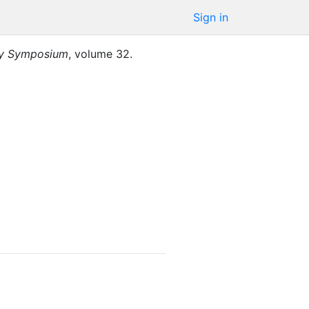
Sign in
ty Symposium
,
volume
32
.