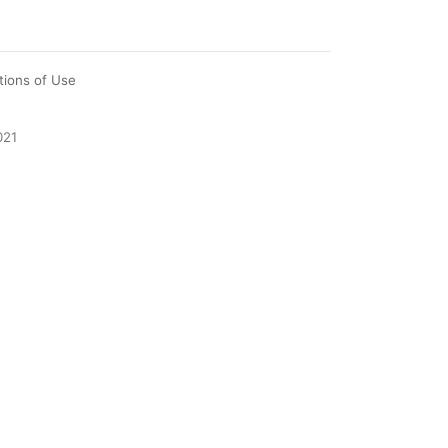
tions of Use
021