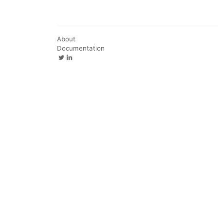
About
Documentation