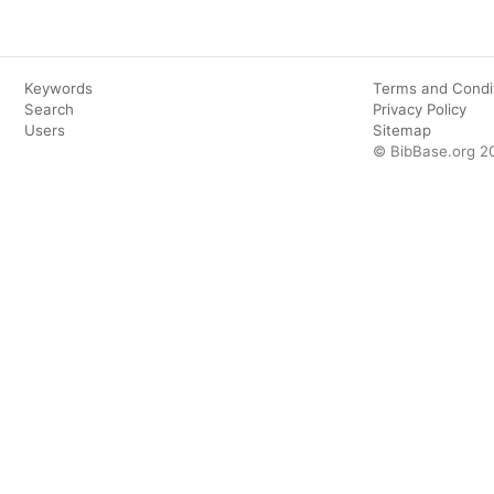
Keywords
Terms and Condi
Search
Privacy Policy
Users
Sitemap
© BibBase.org 2