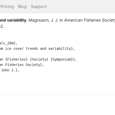
Pricing
Blog
Support
nd variability
.
Magnuson, J. J.
In
American Fisheries Socie
02
.
ls_2002,
