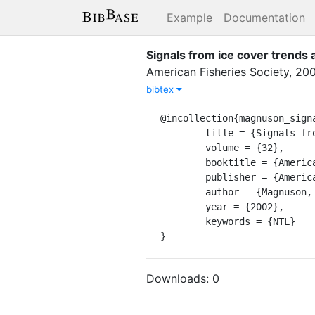
Example
Documentation
Signals from ice cover trends a
American Fisheries Society
,
20
bibtex
@incollection{magnuson_signa
	title = {Signals from ice cover trends and variability},

	volume = {32},

	booktitle = {American {Fisheries} {Society} {Symposium}},

	publisher = {American Fisheries Society},

	author = {Magnuson, John J.},

	year = {2002},

	keywords = {NTL}

}
Downloads:
0