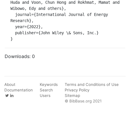
Huda and Voon, Chun Hong and Rokhmat, Mamat and 
Wibowo, Edy and others},

  journal={International Journal of Energy 
Research},

  year={2022},

  publisher={John Wiley \& Sons, Inc.}

}
Downloads:
0
About
Keywords
Terms and Conditions of Use
Documentation
Search
Privacy Policy
Users
Sitemap
© BibBase.org 2021