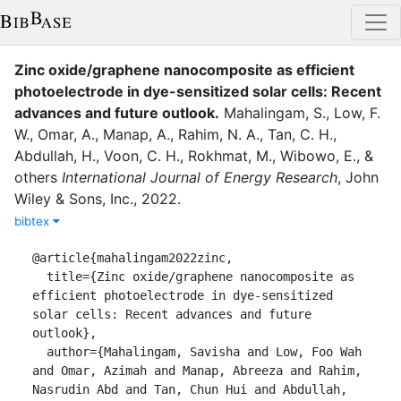
Zinc oxide/graphene nanocomposite as efficient
photoelectrode in dye-sensitized solar cells: Recent
advances and future outlook
.
Mahalingam, S.
,
Low, F.
W.
,
Omar, A.
,
Manap, A.
,
Rahim, N. A.
,
Tan, C. H.
,
Abdullah, H.
,
Voon, C. H.
,
Rokhmat, M.
,
Wibowo, E.
,
&
others
International Journal of Energy Research
,
John
Wiley & Sons, Inc.
,
2022
.
bibtex
@article{mahalingam2022zinc,

  title={Zinc oxide/graphene nanocomposite as 
efficient photoelectrode in dye-sensitized 
solar cells: Recent advances and future 
outlook},

  author={Mahalingam, Savisha and Low, Foo Wah 
and Omar, Azimah and Manap, Abreeza and Rahim, 
Nasrudin Abd and Tan, Chun Hui and Abdullah, 