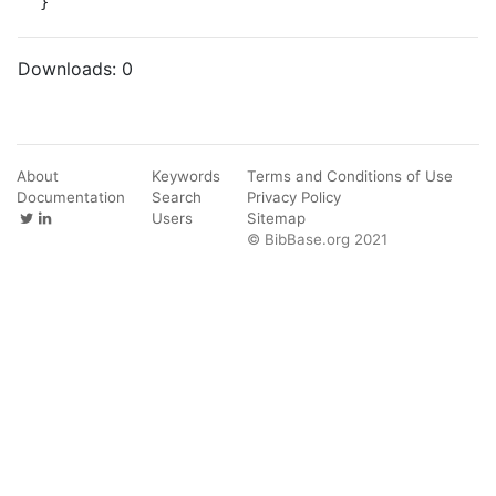
}
Downloads:
0
About
Keywords
Terms and Conditions of Use
Documentation
Search
Privacy Policy
Users
Sitemap
© BibBase.org 2021