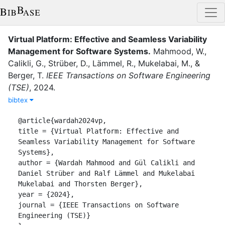
Virtual Platform: Effective and Seamless Variability
Management for Software Systems
.
Mahmood, W.
,
Calikli, G.
,
Strüber, D.
,
Lämmel, R.
,
Mukelabai, M.
,
&
Berger, T.
IEEE Transactions on Software Engineering
(TSE)
,
2024
.
bibtex
@article{wardah2024vp,

title = {Virtual Platform: Effective and 
Seamless Variability Management for Software 
Systems},

author = {Wardah Mahmood and Gül Calikli and 
Daniel Strüber and Ralf Lämmel and Mukelabai 
Mukelabai and Thorsten Berger},

year = {2024},

journal = {IEEE Transactions on Software 
Engineering (TSE)}
