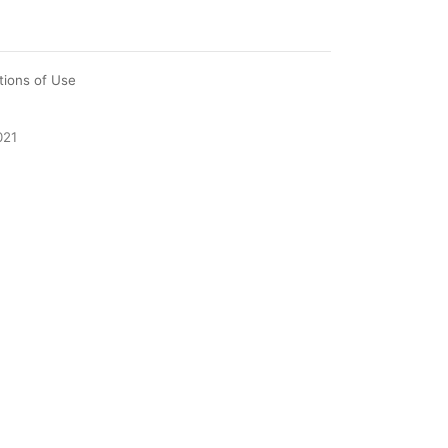
tions of Use
021