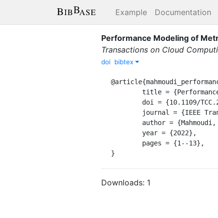
Example
Documentation
Performance Modeling of Metr
Transactions on Cloud Comput
doi
bibtex
@article{mahmoudi_performanc
	title = {Performance {Modeling} of {Metric}-{Based} {Serverless} {Computing} {Platforms}},

	doi = {10.1109/TCC.2022.3169619},

	journal = {IEEE Transactions on Cloud Computing},

	author = {Mahmoudi, Nima and Khazaei, Hamzeh},

	year = {2022},

	pages = {1--13},

}
Downloads:
1