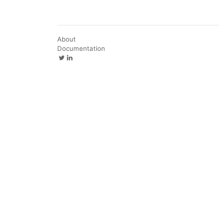
About
Documentation