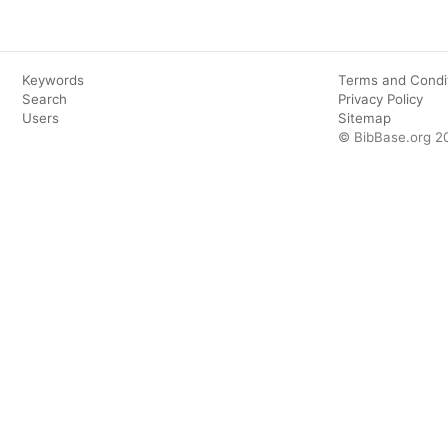
Keywords
Terms and Condi
Search
Privacy Policy
Users
Sitemap
© BibBase.org 2