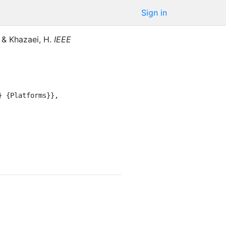
Sign in
&
Khazaei, H.
IEEE