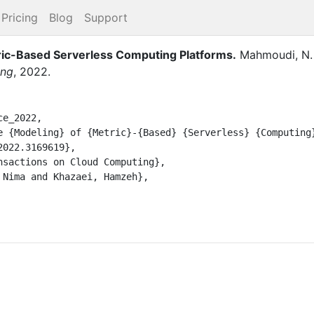
Pricing
Blog
Support
ic-Based Serverless Computing Platforms
.
Mahmoudi, N.
ing
,
2022
.
e_2022,
