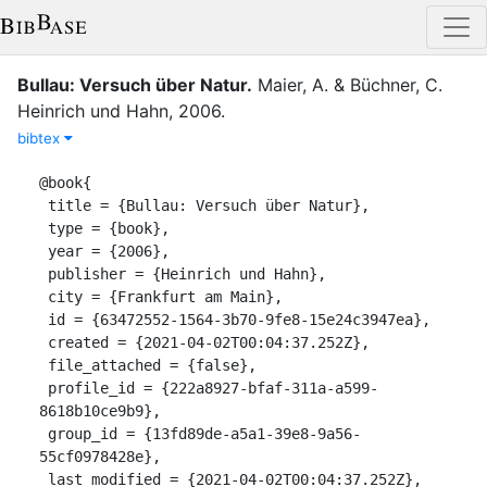
Bullau: Versuch über Natur
.
Maier, A.
&
Büchner, C.
Heinrich und Hahn
,
2006
.
bibtex
@book{

 title = {Bullau: Versuch über Natur},

 type = {book},

 year = {2006},

 publisher = {Heinrich und Hahn},

 city = {Frankfurt am Main},

 id = {63472552-1564-3b70-9fe8-15e24c3947ea},

 created = {2021-04-02T00:04:37.252Z},

 file_attached = {false},

 profile_id = {222a8927-bfaf-311a-a599-
8618b10ce9b9},

 group_id = {13fd89de-a5a1-39e8-9a56-
55cf0978428e},

 last_modified = {2021-04-02T00:04:37.252Z},
