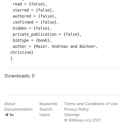
 read = {false},

 starred = {false},

 authored = {false},

 confirmed = {false},

 hidden = {false},

 private_publication = {false},

 bibtype = {book},

 author = {Maier, Andreas and Büchner, 
Christine}

}
Downloads:
0
About
Keywords
Terms and Conditions of Use
Documentation
Search
Privacy Policy
Users
Sitemap
© BibBase.org 2021