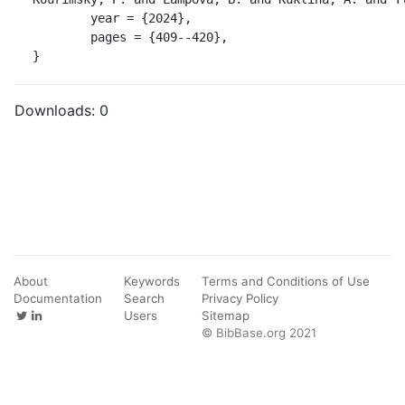
	year = {2024},

	pages = {409--420},

}
Downloads:
0
About
Keywords
Terms and Conditions of Use
Documentation
Search
Privacy Policy
Users
Sitemap
© BibBase.org 2021