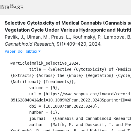
Selective Cytotoxicity of Medical Cannabis (Cannabis s
Vegetation Cycle Under Various Hydroponic and Nutrit
Pavlík, J.
,
Ulman, M.
,
Praus, L.
,
Kouřimský, P.
,
Lampova, B
Cannabinoid Research
,
9
(
1
)
:
409–420
,
2024
.
Paper
doi
bibtex
@article{malik_selective_2024,

	title = {Selective {Cytotoxicity} of {Medical} {Cannabis} ({Cannabis} sativa {L}.) 
{Extracts} {Across} the {Whole} {Vegetation} {Cycle}
{Nutritional} {Treatments}},

	volume = {9},

	url = {https://www.scopus.com/inward/record.uri?eid=2-s2.0-
85162884041&doi=10.1089%2Fcan.2022.0243&partnerID=40
	doi = {10.1089/can.2022.0243},

	number = {1},

	journal = {Cannabis and Cannabinoid Research},

	author = {Malík, M. and Doskocil, I. and Pavlík, J. and Ulman, M. and Praus, L. and 
Kouřimský, P. and Lampova, B. and Kuklina, A. and Tl