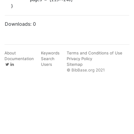
}
Downloads:
0
About
Keywords
Terms and Conditions of Use
Documentation
Search
Privacy Policy
Users
Sitemap
© BibBase.org 2021