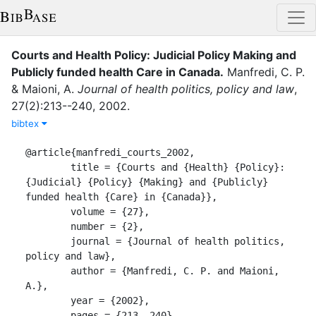
Courts and Health Policy: Judicial Policy Making and
Publicly funded health Care in Canada
.
Manfredi, C. P.
&
Maioni, A.
Journal of health politics, policy and law
,
27
(
2
)
:
213--240
,
2002
.
bibtex
@article{manfredi_courts_2002,

	title = {Courts and {Health} {Policy}: 
{Judicial} {Policy} {Making} and {Publicly} 
funded health {Care} in {Canada}},

	volume = {27},

	number = {2},

	journal = {Journal of health politics, 
policy and law},

	author = {Manfredi, C. P. and Maioni, 
A.},

	year = {2002},

	pages = {213--240}
