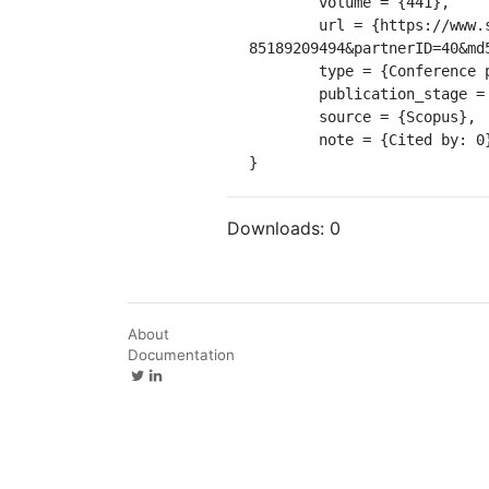
	volume = {441},

	url = {https://www.scopus.com/inward/record.uri?eid=2-s2.0-
85189209494&partnerID=40&md
	type = {Conference paper},

	publication_stage = {Final},

	source = {Scopus},

	note = {Cited by: 0}

}
Downloads:
0
About
Documentation