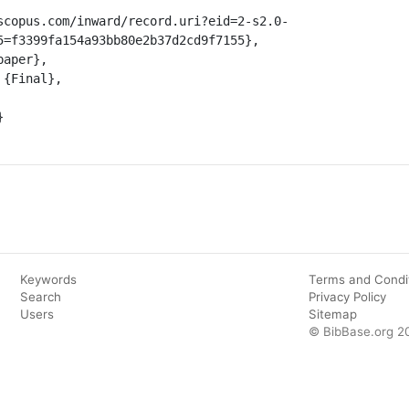
5=f3399fa154a93bb80e2b37d2cd9f7155},

Keywords
Terms and Condi
Search
Privacy Policy
Users
Sitemap
© BibBase.org 2