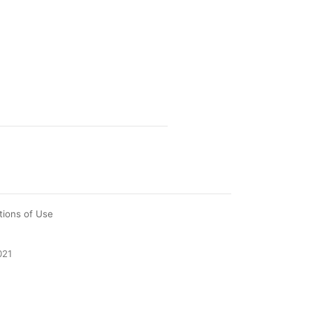
tions of Use
021