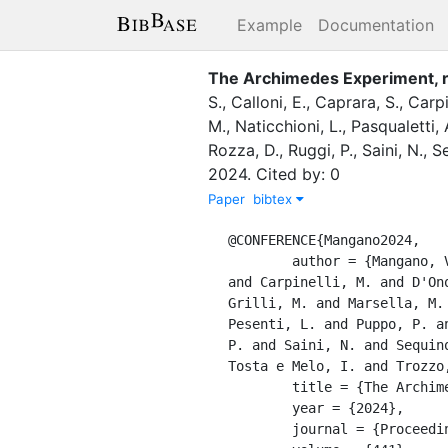
Example
Documentation
The Archimedes Experiment, r
S.
,
Calloni, E.
,
Caprara, S.
,
Carpi
M.
,
Naticchioni, L.
,
Pasqualetti, 
Rozza, D.
,
Ruggi, P.
,
Saini, N.
,
Se
2024
.
Cited by: 0
Paper
bibtex
@CONFERENCE{Mangano2024,

	author = {Mangano, V. and Allocca, A. and Avino, S. and Balestrieri, S. and Calloni, E. and Caprara, S. 
and Carpinelli, M. and D'On
Grilli, M. and Marsella, M.
Pesenti, L. and Puppo, P. a
P. and Saini, N. and Sequin
Tosta e Melo, I. and Trozzo,
	title = {The Archimedes Experiment, results on the thermal modulation system},

	year = {2024},

	journal = {Proceedings of Science},
