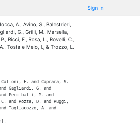
Sign in
locca, A.
,
Avino, S.
,
Balestrieri,
gliardi, G.
,
Grilli, M.
,
Marsella,
 P.
,
Ricci, F.
,
Rosa, L.
,
Rovelli, C.
,
A.
,
Tosta e Melo, I.
,
&
Trozzo, L.
nd Gagliardi, G. and 
nd Perciballi, M. and 
C. and Rozza, D. and Ruggi, 
nd Tagliacozzo, A. and 