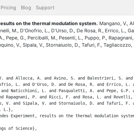
Pricing
Blog
Support
esults on the thermal modulation system
.
Mangano, V.
,
Al
nelli, M.
,
D'Onofrio, L.
,
D'Urso, D.
,
De Rosa, R.
,
Errico, L.
,
Ga
A.
,
Pepe, G.
,
Perciballi, M.
,
Pesenti, L.
,
Puppo, P.
,
Rapagnani,
quino, V.
,
Sipala, V.
,
Stornaiuolo, D.
,
Tafuri, F.
,
Tagliacozzo, 
ofrio, L. and D'Urso, D. and De Rosa, R. and Errico, L. a
 and Naticchioni, L. and Pasqualetti, A. and Pepe, G.P. a
nd Rapagnani, P. and Ricci, F. and Rosa, L. and Rovelli, 
o, V. and Sipala, V. and Stornaiuolo, D. and Tafuri, F. a
 L.},
