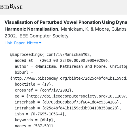
Visualisation of Perturbed Vowel Phonation Using Dy
Harmonic Normalisation.
Manickam, K.
&
Moore, C.&nbsp
2002
.
IEEE Computer Society
.
Link
Paper
bibtex
@inproceedings{ conf/iv/ManickamM02,

  added-at = {2013-08-22T00:00:00.000+0200},

  author = {Manickam, Kathiresan and Moore, Christopher J.},

  biburl = 
{http://www.bibsonomy.org/bibtex/2d25c4bfd41b1159cd3
  booktitle = {IV},

  crossref = {conf/iv/2002},

  ee = {http://doi.ieeecomputersociety.org/10.1109/IV.2002.1028833},

  interhash = {d0703d90e0ba0f73f6641d84e9364266},

  intrahash = {d25c4bfd41b1159cd3b93419b353ae28},

  isbn = {0-7695-1656-4},

  keywords = {dblp},

  pages = {587-591},
