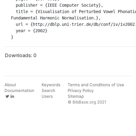
  publisher = {IEEE Computer Society},

  title = {Visualisation of Perturbed Vowel Phonation Using Dynamic 
Fundamental Harmonic Normalisation.},

  url = {http://dblp.uni-trier.de/db/conf/iv/iv2002.html#ManickamM02},

  year = {2002}

}
Downloads:
0
About
Keywords
Terms and Conditions of Use
Documentation
Search
Privacy Policy
Users
Sitemap
© BibBase.org 2021