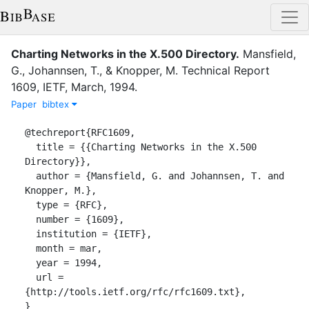
Charting Networks in the X.500 Directory
.
Mansfield,
G.
,
Johannsen, T.
,
&
Knopper, M.
Technical Report
1609
,
IETF
,
March
,
1994
.
Paper
bibtex
@techreport{RFC1609,

  title = {{Charting Networks in the X.500 
Directory}},

  author = {Mansfield, G. and Johannsen, T. and 
Knopper, M.},

  type = {RFC},

  number = {1609},

  institution = {IETF},

  month = mar,

  year = 1994,

  url = 
{http://tools.ietf.org/rfc/rfc1609.txt},

}