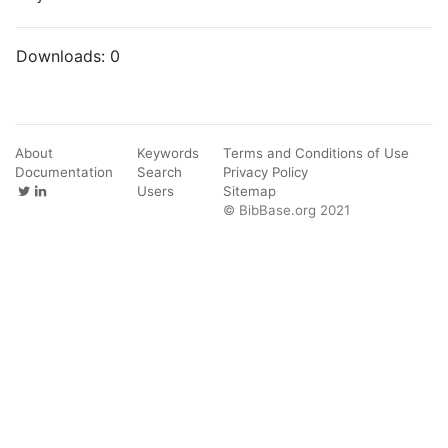
Downloads:
0
About
Keywords
Terms and Conditions of Use
Documentation
Search
Privacy Policy
Users
Sitemap
© BibBase.org 2021