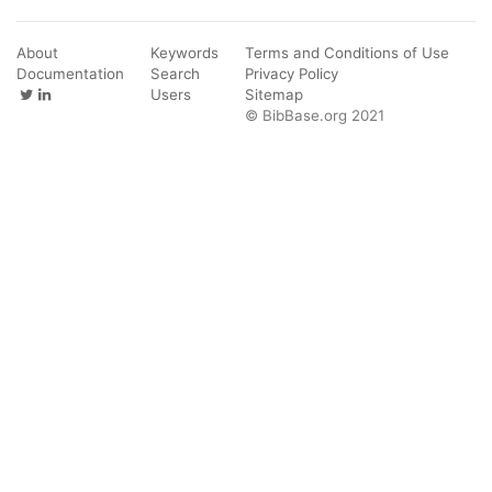
About
Keywords
Terms and Conditions of Use
Documentation
Search
Privacy Policy
Users
Sitemap
© BibBase.org 2021