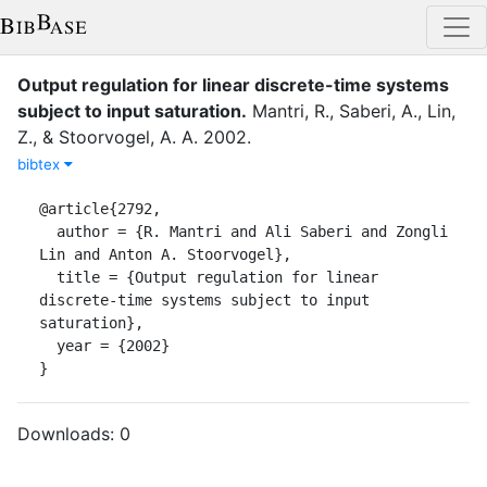
Output regulation for linear discrete-time systems
subject to input saturation
.
Mantri, R.
,
Saberi, A.
,
Lin,
Z.
,
&
Stoorvogel, A. A.
2002
.
bibtex
@article{2792,

  author = {R. Mantri and Ali Saberi and Zongli 
Lin and Anton A. Stoorvogel},

  title = {Output regulation for linear 
discrete-time systems subject to input 
saturation},

  year = {2002}

}
Downloads:
0