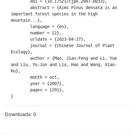
	doi = {10.17521/cjpe.2007.0033},

	abstract = {Aims Pinus densata is an 
important forest species in the high 
mountain...},

	language = {en},

	number = {2},

	urldate = {2023-04-27},

	journal = {Chinese Journal of Plant 
Ecology},

	author = {Mao, Jian-Feng and Li, Yue 
and Liu, Yu-Jun and Liu, Hao and Wang, Xiao-
Ru},

	month = oct,

	year = {2007},

	pages = {291},

}
Downloads:
0