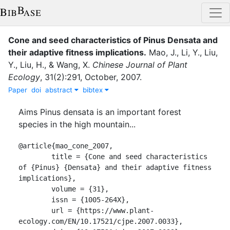
Cone and seed characteristics of Pinus Densata and
their adaptive fitness implications
.
Mao, J.
,
Li, Y.
,
Liu,
Y.
,
Liu, H.
,
&
Wang, X.
Chinese Journal of Plant
Ecology
,
31
(
2
)
:
291
,
October
,
2007
.
Paper
doi
abstract
bibtex
Aims Pinus densata is an important forest
species in the high mountain...
@article{mao_cone_2007,

	title = {Cone and seed characteristics 
of {Pinus} {Densata} and their adaptive fitness 
implications},

	volume = {31},

	issn = {1005-264X},

	url = {https://www.plant-
ecology.com/EN/10.17521/cjpe.2007.0033},
