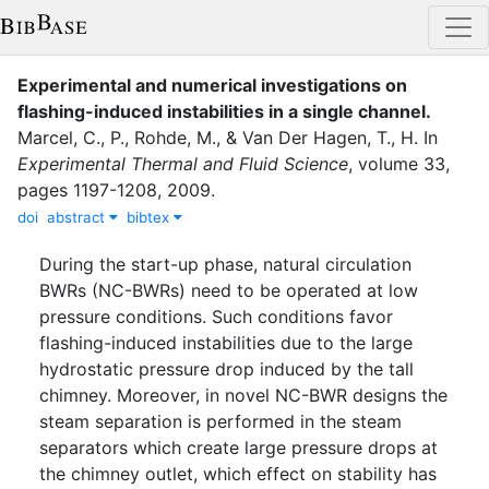
Experimental and numerical investigations on
flashing-induced instabilities in a single channel
.
Marcel, C., P.
,
Rohde, M.
,
&
Van Der Hagen, T., H.
In
Experimental Thermal and Fluid Science
,
volume
33
,
pages
1197-1208
,
2009
.
doi
abstract
bibtex
During the start-up phase, natural circulation
BWRs (NC-BWRs) need to be operated at low
pressure conditions. Such conditions favor
flashing-induced instabilities due to the large
hydrostatic pressure drop induced by the tall
chimney. Moreover, in novel NC-BWR designs the
steam separation is performed in the steam
separators which create large pressure drops at
the chimney outlet, which effect on stability has