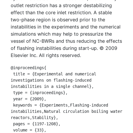
outlet restriction has a stronger destabilizing
effect than the core inlet restriction. A stable
two-phase region is observed prior to the
instabilities in the experiments and the numerical
simulations which may help to pressurize the
vessel of NC-BWRs and thus reducing the effects
of flashing instabilities during start-up. © 2009
Elsevier Inc. All rights reserved.
@inproceedings{

 title = {Experimental and numerical 
investigations on flashing-induced 
instabilities in a single channel},

 type = {inproceedings},

 year = {2009},

 keywords = {Experiments,Flashing-induced 
instabilities,Natural circulation boiling water 
reactors,Stability},

 pages = {1197-1208},

 volume = {33},
