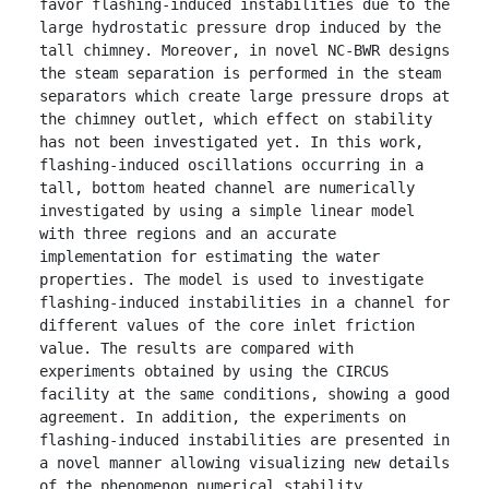
favor flashing-induced instabilities due to the 
large hydrostatic pressure drop induced by the 
tall chimney. Moreover, in novel NC-BWR designs 
the steam separation is performed in the steam 
separators which create large pressure drops at 
the chimney outlet, which effect on stability 
has not been investigated yet. In this work, 
flashing-induced oscillations occurring in a 
tall, bottom heated channel are numerically 
investigated by using a simple linear model 
with three regions and an accurate 
implementation for estimating the water 
properties. The model is used to investigate 
flashing-induced instabilities in a channel for 
different values of the core inlet friction 
value. The results are compared with 
experiments obtained by using the CIRCUS 
facility at the same conditions, showing a good 
agreement. In addition, the experiments on 
flashing-induced instabilities are presented in 
a novel manner allowing visualizing new details 
of the phenomenon numerical stability 