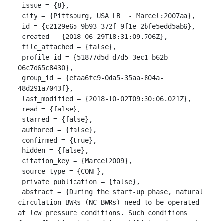
 issue = {8},

 city = {Pittsburg, USA LB  - Marcel:2007aa},

 id = {c2129e65-9b93-372f-9f1e-2bfe5edd5ab6},

 created = {2018-06-29T18:31:09.706Z},

 file_attached = {false},

 profile_id = {51877d5d-d7d5-3ec1-b62b-
06c7d65c8430},

 group_id = {efaa6fc9-0da5-35aa-804a-
48d291a7043f},

 last_modified = {2018-10-02T09:30:06.021Z},

 read = {false},

 starred = {false},

 authored = {false},

 confirmed = {true},

 hidden = {false},

 citation_key = {Marcel2009},

 source_type = {CONF},

 private_publication = {false},

 abstract = {During the start-up phase, natural 
circulation BWRs (NC-BWRs) need to be operated 
at low pressure conditions. Such conditions 