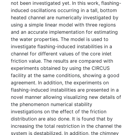
not been investigated yet. In this work, flashing-
induced oscillations occurring in a tall, bottom
heated channel are numerically investigated by
using a simple linear model with three regions
and an accurate implementation for estimating
the water properties. The model is used to
investigate flashing-induced instabilities in a
channel for different values of the core inlet
friction value. The results are compared with
experiments obtained by using the CIRCUS
facility at the same conditions, showing a good
agreement. In addition, the experiments on
flashing-induced instabilities are presented in a
novel manner allowing visualizing new details of
the phenomenon numerical stability
investigations on the effect of the friction
distribution are also done. It is found that by
increasing the total restriction in the channel the
system is destabilized. In addition, the chimney