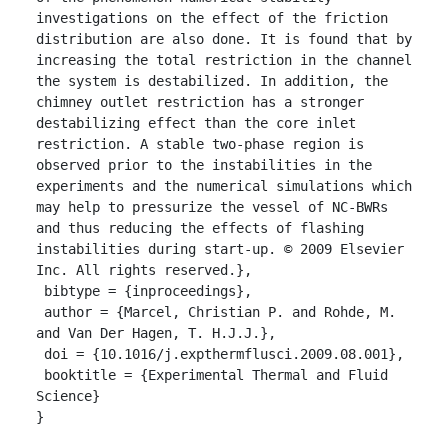
investigations on the effect of the friction 
distribution are also done. It is found that by 
increasing the total restriction in the channel 
the system is destabilized. In addition, the 
chimney outlet restriction has a stronger 
destabilizing effect than the core inlet 
restriction. A stable two-phase region is 
observed prior to the instabilities in the 
experiments and the numerical simulations which 
may help to pressurize the vessel of NC-BWRs 
and thus reducing the effects of flashing 
instabilities during start-up. © 2009 Elsevier 
Inc. All rights reserved.},

 bibtype = {inproceedings},

 author = {Marcel, Christian P. and Rohde, M. 
and Van Der Hagen, T. H.J.J.},

 doi = {10.1016/j.expthermflusci.2009.08.001},

 booktitle = {Experimental Thermal and Fluid 
Science}

}