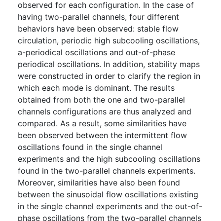
observed for each configuration. In the case of
having two-parallel channels, four different
behaviors have been observed: stable flow
circulation, periodic high subcooling oscillations,
a-periodical oscillations and out-of-phase
periodical oscillations. In addition, stability maps
were constructed in order to clarify the region in
which each mode is dominant. The results
obtained from both the one and two-parallel
channels configurations are thus analyzed and
compared. As a result, some similarities have
been observed between the intermittent flow
oscillations found in the single channel
experiments and the high subcooling oscillations
found in the two-parallel channels experiments.
Moreover, similarities have also been found
between the sinusoidal flow oscillations existing
in the single channel experiments and the out-of-
phase oscillations from the two-parallel channels