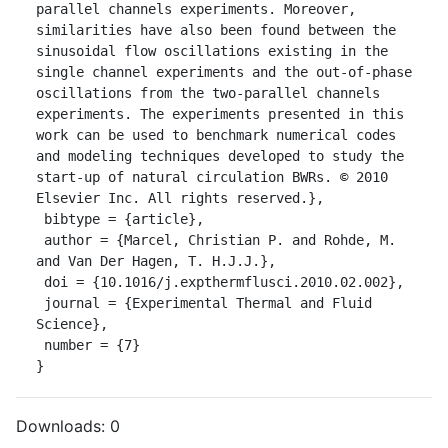
parallel channels experiments. Moreover, 
similarities have also been found between the 
sinusoidal flow oscillations existing in the 
single channel experiments and the out-of-phase 
oscillations from the two-parallel channels 
experiments. The experiments presented in this 
work can be used to benchmark numerical codes 
and modeling techniques developed to study the 
start-up of natural circulation BWRs. © 2010 
Elsevier Inc. All rights reserved.},

 bibtype = {article},

 author = {Marcel, Christian P. and Rohde, M. 
and Van Der Hagen, T. H.J.J.},

 doi = {10.1016/j.expthermflusci.2010.02.002},

 journal = {Experimental Thermal and Fluid 
Science},

 number = {7}

}
Downloads:
0