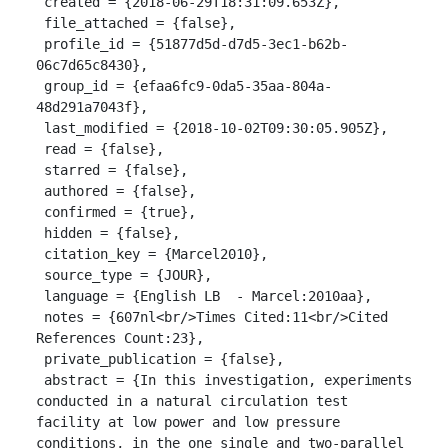
 created = {2018-06-29T18:31:09.653Z},

 file_attached = {false},

 profile_id = {51877d5d-d7d5-3ec1-b62b-
06c7d65c8430},

 group_id = {efaa6fc9-0da5-35aa-804a-
48d291a7043f},

 last_modified = {2018-10-02T09:30:05.905Z},

 read = {false},

 starred = {false},

 authored = {false},

 confirmed = {true},

 hidden = {false},

 citation_key = {Marcel2010},

 source_type = {JOUR},

 language = {English LB  - Marcel:2010aa},

 notes = {607nl<br/>Times Cited:11<br/>Cited 
References Count:23},

 private_publication = {false},

 abstract = {In this investigation, experiments 
conducted in a natural circulation test 
facility at low power and low pressure 
conditions, in the one single and two-parallel 