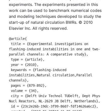
experiments. The experiments presented in this
work can be used to benchmark numerical codes
and modeling techniques developed to study the
start-up of natural circulation BWRs. © 2010
Elsevier Inc. All rights reserved.
@article{

 title = {Experimental investigations on 
flashing-induced instabilities in one and two-
parallel channels: A comparative study},

 type = {article},

 year = {2010},

 keywords = {Flashing-induced 
instabilities,Natural circulation,Parallel 
channels},

 pages = {879-892},

 volume = {34},

 city = {Delft Univ Technol TUDelft, Dept Phys 
Nucl Reactors, NL-2629 JB Delft, Netherlands},

 id = {23c2e26b-19dc-3f99-8607-fdf14626a6c2},
