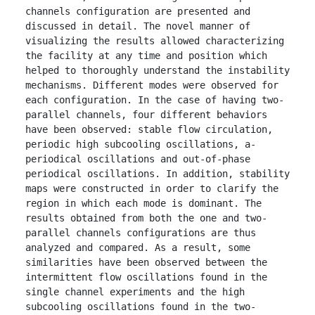
channels configuration are presented and 
discussed in detail. The novel manner of 
visualizing the results allowed characterizing 
the facility at any time and position which 
helped to thoroughly understand the instability 
mechanisms. Different modes were observed for 
each configuration. In the case of having two-
parallel channels, four different behaviors 
have been observed: stable flow circulation, 
periodic high subcooling oscillations, a-
periodical oscillations and out-of-phase 
periodical oscillations. In addition, stability 
maps were constructed in order to clarify the 
region in which each mode is dominant. The 
results obtained from both the one and two-
parallel channels configurations are thus 
analyzed and compared. As a result, some 
similarities have been observed between the 
intermittent flow oscillations found in the 
single channel experiments and the high 
subcooling oscillations found in the two-