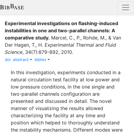
Experimental investigations on flashing-induced
instabilities in one and two-parallel channels: A
comparative study
.
Marcel, C., P.
,
Rohde, M.
,
&
Van
Der Hagen, T., H.
Experimental Thermal and Fluid
Science
,
34
(
7
)
:
879-892
,
2010
.
doi
abstract
bibtex
In this investigation, experiments conducted in a
natural circulation test facility at low power and
low pressure conditions, in the one single and
two-parallel channels configuration are
presented and discussed in detail. The novel
manner of visualizing the results allowed
characterizing the facility at any time and
position which helped to thoroughly understand
the instability mechanisms. Different modes were