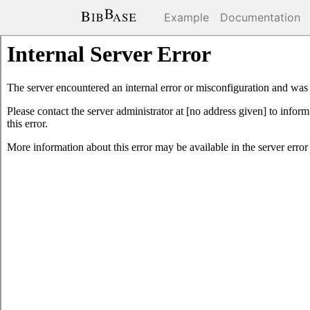
Example
Documentation