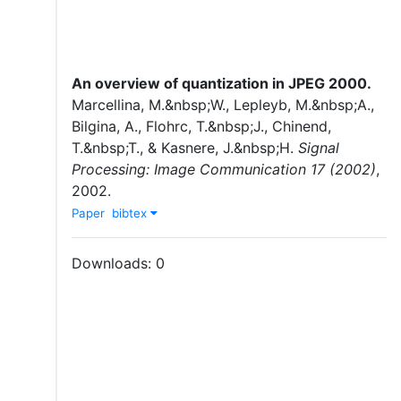
An overview of quantization in JPEG 2000
.
Marcellina, M.&nbsp;W.
,
Lepleyb, M.&nbsp;A.
,
Bilgina, A.
,
Flohrc, T.&nbsp;J.
,
Chinend,
T.&nbsp;T.
,
&
Kasnere, J.&nbsp;H.
Signal
Processing: Image Communication 17 (2002)
,
2002
.
Paper
bibtex
Downloads:
0