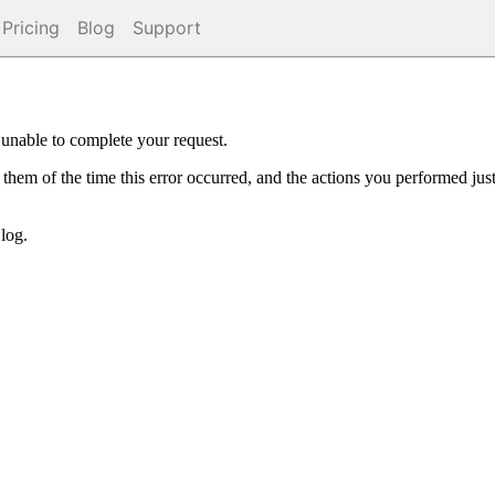
Pricing
Blog
Support