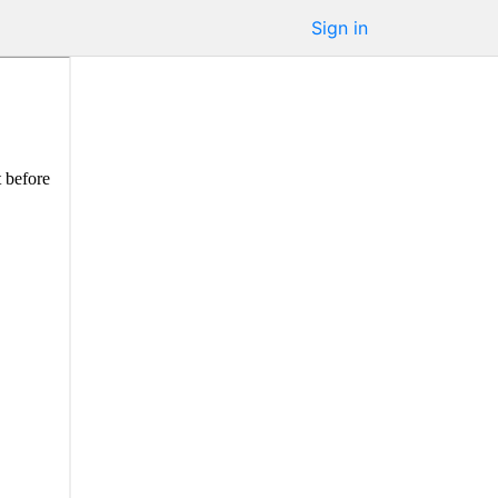
Sign in