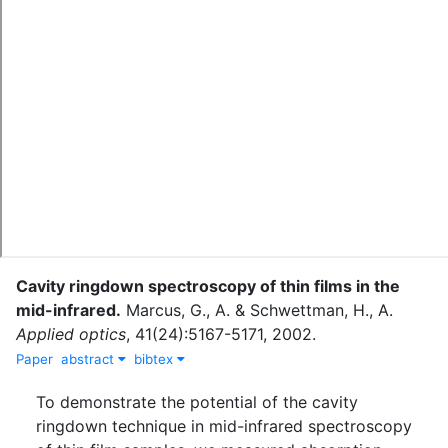
Cavity ringdown spectroscopy of thin films in the
mid-infrared.
Marcus, G., A.
&
Schwettman, H., A.
Applied optics
,
41
(
24
)
:
5167-5171
,
2002
.
Paper
abstract
bibtex
To demonstrate the potential of the cavity
ringdown technique in mid-infrared spectroscopy