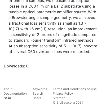
of thin film samples, we measured absorption
losses in a C60 film on a BaF2 substrate using a
tunable optical parametric amplifier source. With
a Brewster angle sample geometry, we achieved
a fractional loss sensitivity as small as 1.3 x
10(-7) with 1.5 cm(-1) resolution, an improvement
in sensitivity of 2 orders of magnitude compared
to standard Fourier transform infrared methods.
At an absorption sensitivity of 5 x 10(-7), spectra
of several C60 overtone lines were recorded.
Downloads:
0
About
Keywords
Terms and Conditions of Use
Documentation
Search
Privacy Policy
Users
Sitemap
© BibBase.org 2021