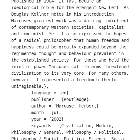
Published in 1964, it fast became an 
ideological bible for the emergent New Left. As 
Douglas Kellner notes in his introduction, 
Marcuses greatest work was a damning indictment 
of contemporary Western societies, capitalist 
and communist. Yet it also expressed the hopes 
of a radical philosopher that human freedom and 
happiness could be greatly expanded beyond the 
regimented thought and behaviour prevalent in 
the established society. For those who held the 
reins of power Marcuses call to arms threatened 
civilization to its very core. For many others, 
however, it represented a freedom hitherto 
unimaginable.},

	language = {en},

	publisher = {Routledge},

	author = {Marcuse, Herbert},

	month = jul,

	year = {2002},

	keywords = {Civilization, Modern, 
Philosophy / General, Philosophy / Political, 
Philosophy / Social, Political Science, Social 