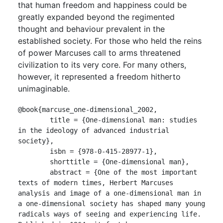
that human freedom and happiness could be
greatly expanded beyond the regimented
thought and behaviour prevalent in the
established society. For those who held the reins
of power Marcuses call to arms threatened
civilization to its very core. For many others,
however, it represented a freedom hitherto
unimaginable.
@book{marcuse_one-dimensional_2002,

	title = {One-dimensional man: studies 
in the ideology of advanced industrial 
society},

	isbn = {978-0-415-28977-1},

	shorttitle = {One-dimensional man},

	abstract = {One of the most important 
texts of modern times, Herbert Marcuses 
analysis and image of a one-dimensional man in 
a one-dimensional society has shaped many young 
radicals ways of seeing and experiencing life. 