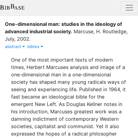
One-dimensional man: studies in the ideology of
advanced industrial society
.
Marcuse, H.
Routledge
,
July
,
2002
.
abstract
bibtex
One of the most important texts of modern
times, Herbert Marcuses analysis and image of a
one-dimensional man in a one-dimensional
society has shaped many young radicals ways of
seeing and experiencing life. Published in 1964, it
fast became an ideological bible for the
emergent New Left. As Douglas Kellner notes in
his introduction, Marcuses greatest work was a
damning indictment of contemporary Western
societies, capitalist and communist. Yet it also
expressed the hopes of a radical philosopher