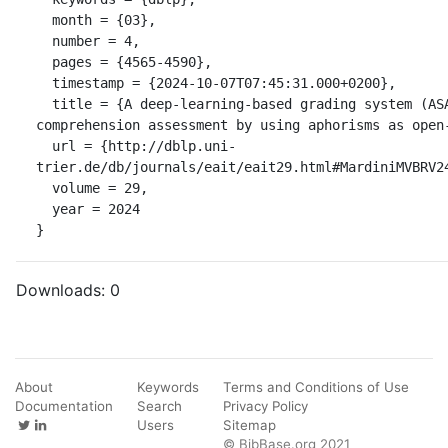
  month = {03},

  number = 4,

  pages = {4565-4590},

  timestamp = {2024-10-07T07:45:31.000+0200},

  title = {A deep-learning-based grading system (ASAG) for reading 
comprehension assessment by using aphorisms as open-
  url = {http://dblp.uni-
trier.de/db/journals/eait/eait29.html#MardiniMVBRV24
  volume = 29,

  year = 2024

}
Downloads:
0
About
Keywords
Terms and Conditions of Use
Documentation
Search
Privacy Policy
Users
Sitemap
© BibBase.org 2021