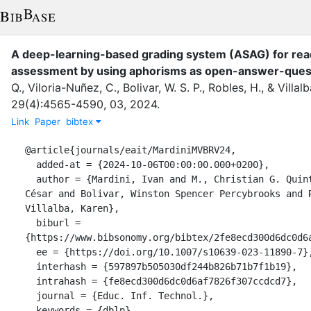
A deep-learning-based grading system (ASAG) for re
assessment by using aphorisms as open-answer-ques
Q.
,
Viloria-Nuñez, C.
,
Bolivar, W. S. P.
,
Robles, H.
,
&
Villalb
29
(
4
)
:
4565-4590
,
03
,
2024
.
Link
Paper
bibtex
@article{journals/eait/MardiniMVBRV24,

  added-at = {2024-10-06T00:00:00.000+0200},

  author = {Mardini, Ivan and M., Christian G. Quintero and Viloria-Nuñez, 
César and Bolivar, Winston Spencer Percybrooks and R
Villalba, Karen},

  biburl = 
{https://www.bibsonomy.org/bibtex/2fe8ecd300d6dc0d6a
  ee = {https://doi.org/10.1007/s10639-023-11890-7},

  interhash = {597897b505030df244b826b71b7f1b19},

  intrahash = {fe8ecd300d6dc0d6af7826f307ccdcd7},

  journal = {Educ. Inf. Technol.},

  keywords = {dblp},
