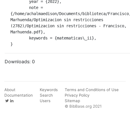
	year = {2022},

	note = 
{/home/achalmaedison/Documents/biblioteca/Francisco,
Marhuenda/Optimizacion sin restricciones 
(2782)/Optimizacion sin restricciones - Francisco, 
Marhuenda.pdf},

	keywords = {matematicas\_ii},

}
Downloads:
0
About
Keywords
Terms and Conditions of Use
Documentation
Search
Privacy Policy
Users
Sitemap
© BibBase.org 2021