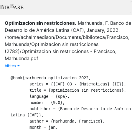
Optimizacion sin restricciones
.
Marhuenda, F.
Banco de
Desarrollo de América Latina (CAF)
,
January
,
2022
.
/home/achalmaedison/Documents/biblioteca/Francisco,
Marhuenda/Optimizacion sin restricciones
(2782)/Optimizacion sin restricciones - Francisco,
Marhuenda.pdf
bibtex
@book{marhuenda_optimizacion_2022,

	series = {{CAF} 03 - {Matematicas} {II}},

	title = {Optimizacion sin restricciones},

	language = {spa},

	number = {9.0},

	publisher = {Banco de Desarrollo de América 
Latina (CAF)},

	author = {Marhuenda, Francisco},

	month = jan,
