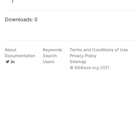
}
Downloads:
0
About
Keywords
Terms and Conditions of Use
Documentation
Search
Privacy Policy
Users
Sitemap
© BibBase.org 2021