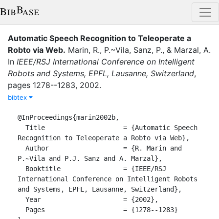
Automatic Speech Recognition to Teleoperate a
Robto via Web
.
Marin, R.
,
P.~Vila
,
Sanz, P.
,
&
Marzal, A.
In
IEEE/RSJ International Conference on Intelligent
Robots and Systems, EPFL, Lausanne, Switzerland
,
pages
1278--1283
,
2002
.
bibtex
@InProceedings{marin2002b,

  Title                    = {Automatic Speech 
Recognition to Teleoperate a Robto via Web},

  Author                   = {R. Marin and 
P.~Vila and P.J. Sanz and A. Marzal},

  Booktitle                = {IEEE/RSJ 
International Conference on Intelligent Robots 
and Systems, EPFL, Lausanne, Switzerland},

  Year                     = {2002},

  Pages                    = {1278--1283}
