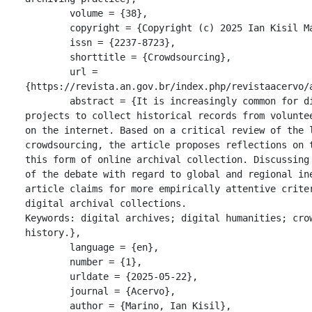
	volume = {38},

	copyright = {Copyright (c) 2025 Ian Kisil Marino},

	issn = {2237-8723},

	shorttitle = {Crowdsourcing},

	url = 
{https://revista.an.gov.br/index.php/revistaacervo/a
	abstract = {It is increasingly common for digital archiving 
projects to collect historical records from voluntee
on the internet. Based on a critical review of the l
crowdsourcing, the article proposes reflections on t
this form of online archival collection. Discussing 
of the debate with regard to global and regional ine
article claims for more empirically attentive criter
digital archival collections.

Keywords: digital archives; digital humanities; crow
history.},

	language = {en},

	number = {1},

	urldate = {2025-05-22},

	journal = {Acervo},

	author = {Marino, Ian Kisil},
