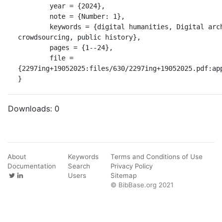
	year = {2024},

	note = {Number: 1},

	keywords = {digital humanities, Digital archiving, 
crowdsourcing, public history},

	pages = {1--24},

	file = 
{2297ing+19052025:files/630/2297ing+19052025.pdf:app
}
Downloads:
0
About
Keywords
Terms and Conditions of Use
Documentation
Search
Privacy Policy
Users
Sitemap
© BibBase.org 2021