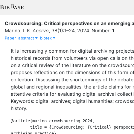
Crowdsourcing: Critical perspectives on an emerging a
Marino, I. K.
Acervo
,
38
(
1
)
:
1–24
,
2024
.
Number: 1
Paper
abstract
bibtex
It is increasingly common for digital archiving projects
historical records from volunteers via open calls on th
on a critical review of the literature on the crowdsourc
proposes reflections on the dimensions of this form of
collection. Discussing the shortcomings of the debate
global and regional inequalities, the article claims for
attentive criteria for evaluating digital archival collect
Keywords: digital archives; digital humanities; crowds
history.
@article{marino_crowdsourcing_2024,

	title = {Crowdsourcing: {Critical} perspectives on an emerging 
archiving practice},
