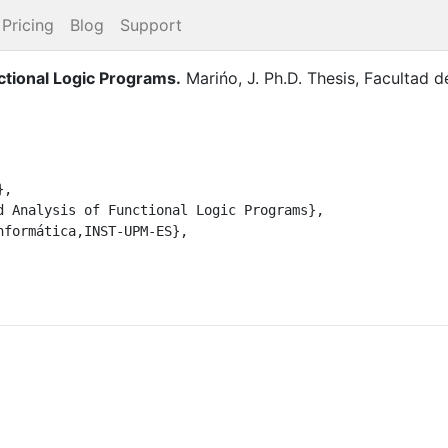
Pricing
Blog
Support
ctional Logic Programs
.
Marińo, J.
Ph.D. Thesis
,
Facultad d