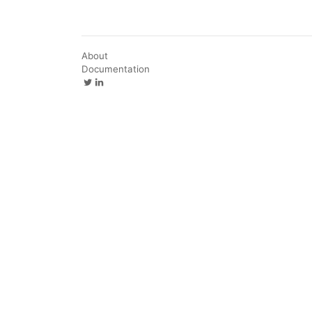
About
Documentation