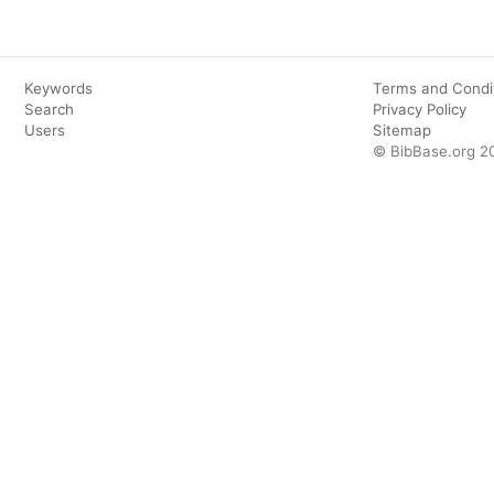
Keywords
Terms and Condi
Search
Privacy Policy
Users
Sitemap
© BibBase.org 2