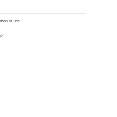
tions of Use
021