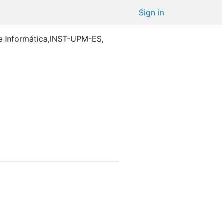
Sign in
e Informática,INST-UPM-ES
,