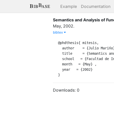
Example
Documentation
Semantics and Analysis of Fun
May
,
2002
.
bibtex
@phdthesis{ mitesis,

  author    = {Julio Marińo},

  title     = {Semantics and Analysis of Functional Logic Programs},

  school   = {Facultad de Informática,INST-UPM-ES},

  month   = {May} ,

  year   = {2002}

}
Downloads:
0