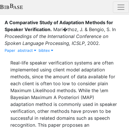
A Comparative Study of Adaptation Methods for
Speaker Verification
.
Mari�thoz, J.
&
Bengio, S.
In
Proceedings of the International Conference on
Spoken Language Processing, ICSLP
,
2002
.
Paper
abstract
bibtex
Real-life speaker verification systems are often
implemented using client model adaptation
methods, since the amount of data available for
each client is often too low to consider plain
Maximum Likelihood methods. While the \em
Bayesian Maximum A Posteriori (MAP)
adaptation method is commonly used in speaker
verification, other methods have proven to be
successful in related domains such as speech
recognition. This paper proposes an