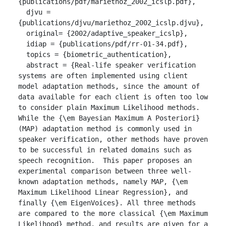
{publications/pdf/mariethoz_2002_icslp.pdf},

  djvu = 
{publications/djvu/mariethoz_2002_icslp.djvu},

  original= {2002/adaptive_speaker_icslp},

  idiap = {publications/pdf/rr-01-34.pdf},

  topics = {biometric_authentication},

  abstract = {Real-life speaker verification 
systems are often implemented using client 
model adaptation methods, since the amount of 
data available for each client is often too low 
to consider plain Maximum Likelihood methods.  
While the {\em Bayesian Maximum A Posteriori} 
(MAP) adaptation method is commonly used in 
speaker verification, other methods have proven 
to be successful in related domains such as 
speech recognition.  This paper proposes an 
experimental comparison between three well-
known adaptation methods, namely MAP, {\em 
Maximum Likelihood Linear Regression}, and 
finally {\em EigenVoices}. All three methods 
are compared to the more classical {\em Maximum 
Likelihood} method, and results are given for a 