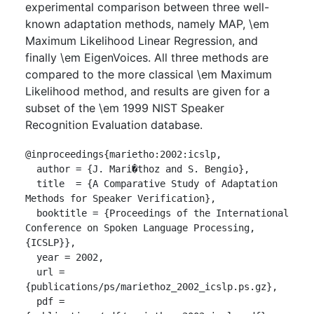
experimental comparison between three well-
known adaptation methods, namely MAP, \em
Maximum Likelihood Linear Regression, and
finally \em EigenVoices. All three methods are
compared to the more classical \em Maximum
Likelihood method, and results are given for a
subset of the \em 1999 NIST Speaker
Recognition Evaluation database.
@inproceedings{marietho:2002:icslp,

  author = {J. Mari�thoz and S. Bengio},

  title  = {A Comparative Study of Adaptation 
Methods for Speaker Verification},

  booktitle = {Proceedings of the International 
Conference on Spoken Language Processing, 
{ICSLP}},

  year = 2002,

  url = 
{publications/ps/mariethoz_2002_icslp.ps.gz},

  pdf = 