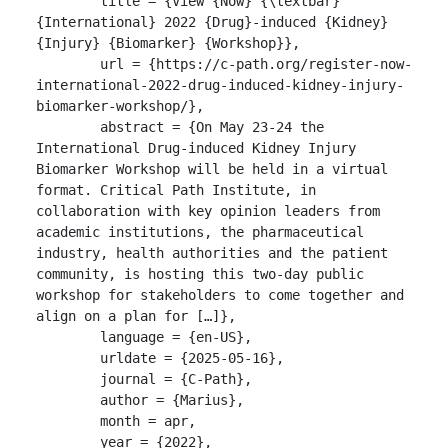
	title = {View {Now} {\textbar} 
{International} 2022 {Drug}-induced {Kidney} 
{Injury} {Biomarker} {Workshop}},

	url = {https://c-path.org/register-now-
international-2022-drug-induced-kidney-injury-
biomarker-workshop/},

	abstract = {On May 23-24 the 
International Drug-induced Kidney Injury 
Biomarker Workshop will be held in a virtual 
format. Critical Path Institute, in 
collaboration with key opinion leaders from 
academic institutions, the pharmaceutical 
industry, health authorities and the patient 
community, is hosting this two-day public 
workshop for stakeholders to come together and 
align on a plan for […]},

	language = {en-US},

	urldate = {2025-05-16},

	journal = {C-Path},

	author = {Marius},

	month = apr,

	year = {2022},
