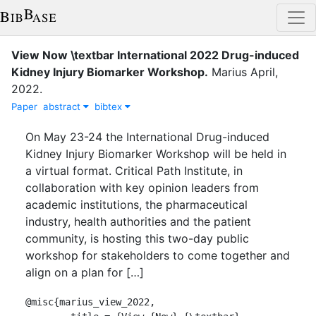
View Now \textbar International 2022 Drug-induced
Kidney Injury Biomarker Workshop
.
Marius
April
,
2022
.
Paper
abstract
bibtex
On May 23-24 the International Drug-induced
Kidney Injury Biomarker Workshop will be held in
a virtual format. Critical Path Institute, in
collaboration with key opinion leaders from
academic institutions, the pharmaceutical
industry, health authorities and the patient
community, is hosting this two-day public
workshop for stakeholders to come together and
align on a plan for […]
@misc{marius_view_2022,
