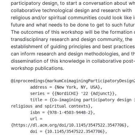
participatory design, to start a conversation about w
collaborative technological design and research with
religious and/or spiritual communities could look like i
future and what needs to be done to get to such futur
The outcomes of this workshop will be the formation 
transdisciplinary research and design community, the
establishment of guiding principles and best practices
can inform research and design methodologies, and t
dissemination of this knowledge in collaborative post
workshop publications.
@inproceedings{markumCoimaginingParticipatoryDesign2
	address = {New York, NY, USA},

	series = {{NordiCHI} '22 {Adjunct}},

	title = {Co-imagining participatory design in 
religious and spiritual contexts},

	isbn = {978-1-4503-9448-2},

	url = 
{https://dl.acm.org/doi/10.1145/3547522.3547706},

	doi = {10.1145/3547522.3547706},
