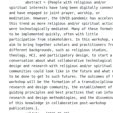
	abstract = {People with religious and/or 
spiritual interests have long been digitally connect
and have engaged in joint prayer, worship, or 
meditation. However, the COVID pandemic has accelera
this trend as more religious and/or spiritual activi
were technologically mediated. Many of these formats
to be implemented quickly, often with little 
participation from stakeholders. In this workshop, w
aim to bring together scholars and practitioners fro
different backgrounds, such as religious studies, 
theology, HCI, and participatory design, to start a 
conversation about what collaborative technological 
design and research with religious and/or spiritual 
communities could look like in the future and what n
to be done to get to such futures. The outcomes of t
workshop will be the formation of a transdisciplinar
research and design community, the establishment of 
guiding principles and best practices that can infor
research and design methodologies, and the dissemina
of this knowledge in collaborative post-workshop 
publications.},
