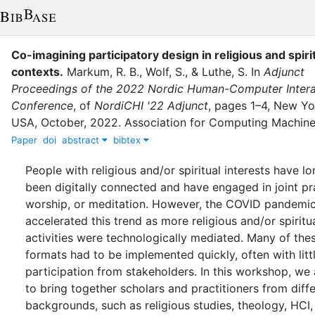
Co-imagining participatory design in religious and spiri
contexts
.
Markum, R. B.
,
Wolf, S.
,
&
Luthe, S.
In
Adjunct
Proceedings of the 2022 Nordic Human-Computer Intera
Conference
,
of
NordiCHI '22 Adjunct
,
pages
1–4
,
New Yor
USA
,
October
,
2022
.
Association for Computing Machine
Paper
doi
abstract
bibtex
People with religious and/or spiritual interests have l
been digitally connected and have engaged in joint pr
worship, or meditation. However, the COVID pandemi
accelerated this trend as more religious and/or spiritu
activities were technologically mediated. Many of the
formats had to be implemented quickly, often with litt
participation from stakeholders. In this workshop, we
to bring together scholars and practitioners from diff
backgrounds, such as religious studies, theology, HCI,