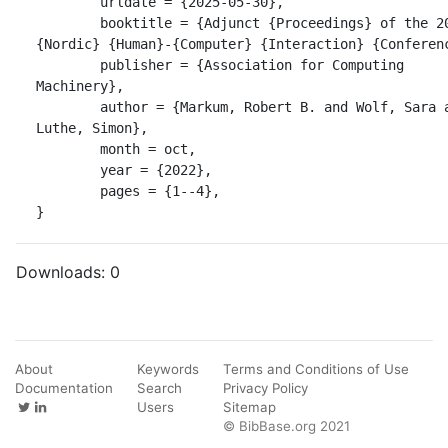
	urldate = {2025-05-30},

	booktitle = {Adjunct {Proceedings} of the 2022 
{Nordic} {Human}-{Computer} {Interaction} {Conferenc
	publisher = {Association for Computing 
Machinery},

	author = {Markum, Robert B. and Wolf, Sara and 
Luthe, Simon},

	month = oct,

	year = {2022},

	pages = {1--4},

}
Downloads:
0
About
Keywords
Terms and Conditions of Use
Documentation
Search
Privacy Policy
Users
Sitemap
© BibBase.org 2021