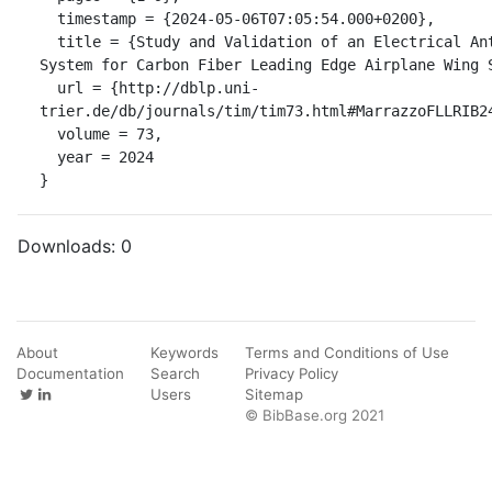
  timestamp = {2024-05-06T07:05:54.000+0200},

  title = {Study and Validation of an Electrical Anti-Ice Integrated 
System for Carbon Fiber Leading Edge Airplane Wing S
  url = {http://dblp.uni-
trier.de/db/journals/tim/tim73.html#MarrazzoFLLRIB24
  volume = 73,

  year = 2024

}
Downloads:
0
About
Keywords
Terms and Conditions of Use
Documentation
Search
Privacy Policy
Users
Sitemap
© BibBase.org 2021