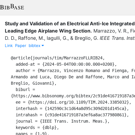
Study and Validation of an Electrical Anti-Ice Integrat
Leading Edge Airplane Wing Section.
Marrazzo, V. R.
,
Fi
D. D.
,
Raffone, M.
,
Iagulli, G.
,
&
Breglio, G.
IEEE Trans. Ins
Link
Paper
bibtex
@article{journals/tim/MarrazzoFLLRIB24,

  added-at = {2024-05-04T00:00:00.000+0200},

  author = {Marrazzo, Vincenzo Romano and Fienga, Francesco and Laudati, 
Armando and Luca, Diego De and Raffone, Marco and Ia
Breglio, Giovanni},

  biburl = 
{https://www.bibsonomy.org/bibtex/2c91de416719187a3e
  ee = {https://doi.org/10.1109/TIM.2024.3385032},

  interhash = {142590c3c1d64a8d95c309d201d145ca},

  intrahash = {c91de416719187a3ef6a8ac377980861},

  journal = {IEEE Trans. Instrum. Meas.},

  keywords = {dblp},

  pages = {1-9},
